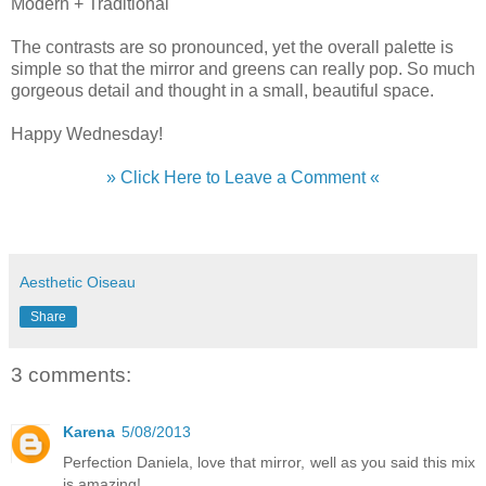
Modern + Traditional
The contrasts are so pronounced, yet the overall palette is
simple so that the mirror and greens can really pop. So much
gorgeous detail and thought in a small, beautiful space.
Happy Wednesday!
» Click Here to Leave a Comment «
Aesthetic Oiseau
Share
3 comments:
Karena
5/08/2013
Perfection Daniela, love that mirror, well as you said this mix
is amazing!