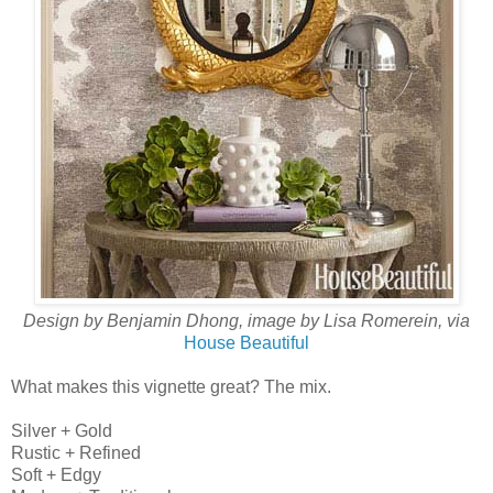
Design by Benjamin Dhong, image by Lisa Romerein, via
House Beautiful
What makes this vignette great? The mix.
Silver + Gold
Rustic + Refined
Soft + Edgy