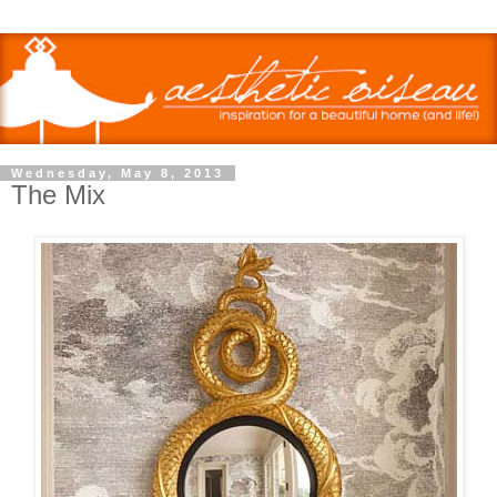
Wednesday, May 8, 2013
The Mix