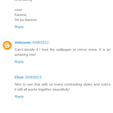
xoxo
Karena
Art by Karena
Reply
Unknown
5/08/2013
Can't decide if I love the wallpaper or mirror more. It is an
amazing mix!
Reply
Chris
5/09/2013
Nice to see that with so many contrasting styles and colors
it still all works together beautifully!
Reply