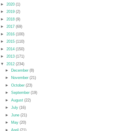
►
2020
(1)
►
2019
(2)
►
2018
(9)
►
2017
(69)
►
2016
(100)
►
2015
(110)
►
2014
(150)
►
2013
(171)
▼
2012
(234)
►
December
(8)
►
November
(21)
►
October
(23)
►
September
(19)
►
August
(22)
►
July
(16)
►
June
(21)
►
May
(20)
►
April
(21)