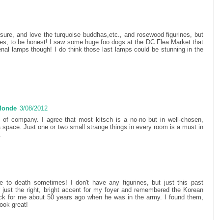
 sure, and love the turquoise buddhas,etc., and rosewood figurines, but
ines, to be honest! I saw some huge foo dogs at the DC Flea Market that
l lamps though! I do think those last lamps could be stunning in the
 Monde
3/08/2012
s of company. I agree that most kitsch is a no-no but in well-chosen,
a space. Just one or two small strange things in every room is a must in
.
me to death sometimes! I don't have any figurines, but just this past
 just the right, bright accent for my foyer and remembered the Korean
ck for me about 50 years ago when he was in the army. I found them,
ook great!