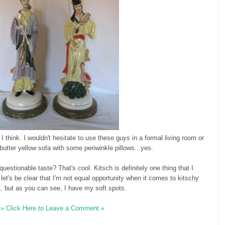
 I think. I wouldn't hesitate to use these guys in a formal living room or
butter yellow sofa with some periwinkle pillows...yes.
estionable taste? That's cool. Kitsch is definitely one thing that I
d let's be clear that I'm not equal opportunity when it comes to kitschy
it, but as you can see, I have my soft spots.
» Click Here to Leave a Comment «