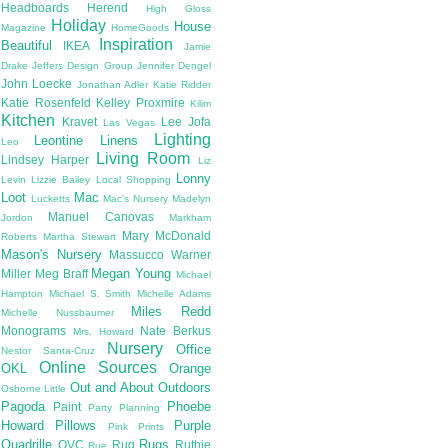
Headboards
Herend
High Gloss
Holiday
House
Magazine
HomeGoods
Inspiration
Beautiful
IKEA
Jamie
Drake
Jeffers Design Group
Jennifer Dengel
John Loecke
Jonathan Adler
Katie Ridder
Katie Rosenfeld
Kelley Proxmire
Kilim
Kitchen
Kravet
Lee Jofa
Las Vegas
Lighting
Leontine Linens
Leo
Living Room
Lindsey Harper
Liz
Lonny
Levin
Lizzie Bailey
Local Shopping
Loot
Mac
Lucketts
Mac's Nursery
Madelyn
Manuel Canovas
Jordon
Markham
Mary McDonald
Roberts
Martha Stewart
Mason's Nursery
Massucco Warner
Megan Young
Miller
Meg Braff
Michael
Hampton
Michael S. Smith
Michelle Adams
Miles Redd
Michelle Nussbaumer
Monograms
Nate Berkus
Mrs. Howard
Nursery
Office
Nestor Santa-Cruz
Online Sources
OKL
Orange
Out and About
Outdoors
Osborne Little
Pagoda
Phoebe
Paint
Party Planning
Howard
Pillows
Purple
Pink
Prints
Quadrille
Rugs
QVC
Rug
Ruthie
Rue