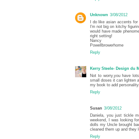
Unknown
3/08/2012
I do like asian accents for
I'm not big on kitchy figur
would have made phenomena
right setting!
Nancy
Powellbrowerhome
Reply
Kerry Steele- Design du
Not to worry,you have lot
small doses it can lighten 
my book to add personality
Reply
Susan
3/08/2012
Daniela, you just tickle 
weekend, I was looking for
dolls my Uncle brought ba
cleaned them up and they l
Reply