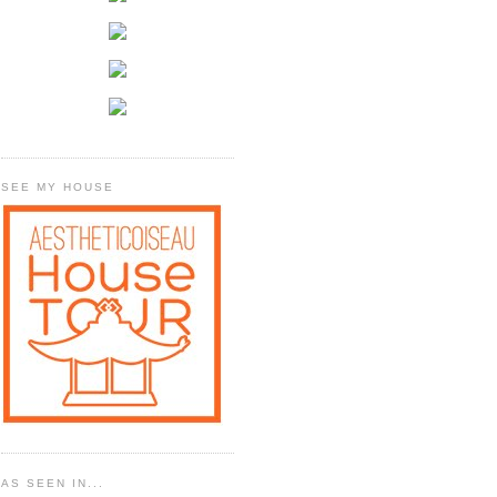
SEE MY HOUSE
AS SEEN IN...