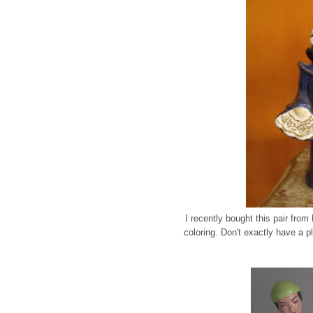
I recently bought this pair fro
coloring. Don't exactly have a p