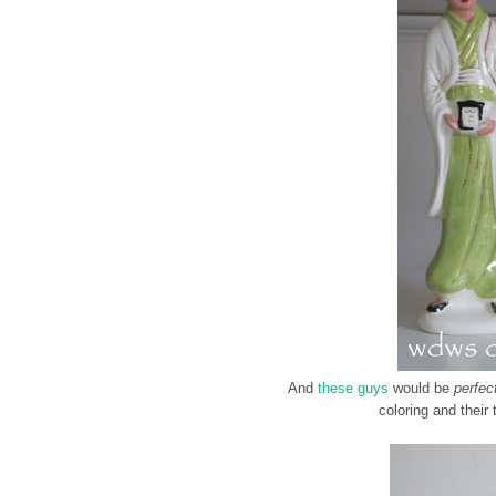
And
these guys
would be
perfec
coloring and their 