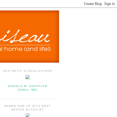
AESTHETIC OISEAU AUTHOR
DANIELA M. SHUFFLER
[EMAIL ME]
NAMED ONE OF DC'S BEST
DESIGN BLOGS BY