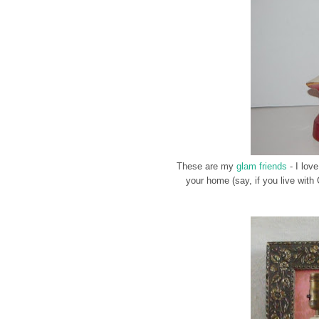
These are my
glam friends
- I love
your home (say, if you live with 