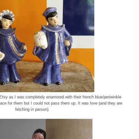
m Etsy as I was completely enamored with their french blue/periwinkle
lace for them but I could not pass them up. It was love (and they are
fetching in person).