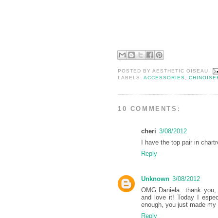
POSTED BY
AESTHETIC OISEAU
LABELS:
ACCESSORIES
,
CHINOISE
10 COMMENTS:
cheri
3/08/2012
I have the top pair in char
Reply
Unknown
3/08/2012
OMG Daniela...thank you, 
and love it! Today I espe
enough, you just made my 
Reply