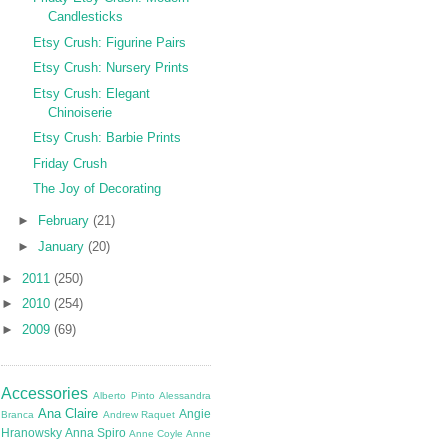
Candlesticks
Etsy Crush: Figurine Pairs
Etsy Crush: Nursery Prints
Etsy Crush: Elegant
Chinoiserie
Etsy Crush: Barbie Prints
Friday Crush
The Joy of Decorating
►
February
(21)
►
January
(20)
►
2011
(250)
►
2010
(254)
►
2009
(69)
Accessories
Alberto Pinto
Alessandra
Ana Claire
Angie
Branca
Andrew Raquet
Hranowsky
Anna Spiro
Anne Coyle
Anne