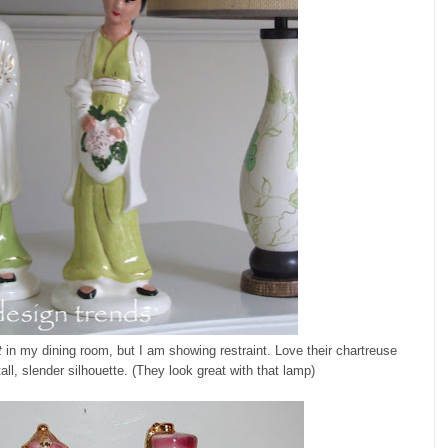
t
in my dining room, but I am showing restraint. Love their chartreuse
tall, slender silhouette. (They look great with that lamp)