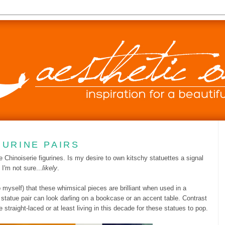
GURINE PAIRS
ge Chinoiserie figurines. Is my desire to own kitschy statuettes a signal
I'm not sure...
likely
.
myself) that these whimsical pieces are brilliant when used in a
le statue pair can look darling on a bookcase or an accent table. Contrast
 straight-laced or at least living in this decade for these statues to pop.