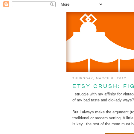
THURSDAY, MARCH 8, 2012
ETSY CRUSH: FI
I struggle with my affinity for vinta
of my bad taste and old-lady ways? 
But I always make the argument (to 
traditional or modern setting. A litt
is key...the rest of the room must be