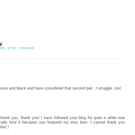
RIE
,
ETSY
,
VINTAGE
treuse and black and have considered that second pair...I struggle, too!
thank you, thank you! I have followed your blog for quite a while now
cially love it because you featured my etsy item. I cannot thank you
day:)