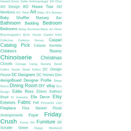
Harwell
Annie Selke
Anthropologie
AO Chat
AO House Tour
AO Design
AO
Art
Mentions
AO Tshirt
Baby G's Nursery
Baby Shuffler Nursery
Bar
Bathroom
Bedroom
Bedding
Bedrooms
Betsy Burnham
Blanc de Chine
Bloomingdale's
Buck House
Capitol Artist
Caspari
Collective
Carleton Varney
Catalog Pick
Celerie Kemble
Children's Rooms
Chinoiserie
Christmas
Closets
Cottage Living
Daniela
David
DC Design
Collins Studio
David Kaihoi
DC Designers
House
DC Homes
Den
designBoard
Designer Profile
Diego
Dining Room
DIY
eBay
Rivera
Eco
Eddie Ross
Eileen Kathryn
Design
Etsy
Elle Decor
Boyd
El Salvador
Fabric
Exteriors
Fall
Fernando Llort
Fireplace
Flea Market
Floral
Friday
Foyer
Arrangements
Crush
Furniture
Gil
Funny Girl
Schafer
Green
Happy Weekend