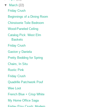
▼
March
(22)
Friday Crush
Beginnings of a Dining Room
Chinoiserie Toile Bedroom
Wood-Paneled Ceiling
Catalog Pick: West Elm
Baskets
Friday Crush
Gaston y Daniela
Pretty Bedding for Spring
Chairs, In Situ
Rustic Pink
Friday Crush
Quadrille Patchwork Pouf
Wee Loot
French Blue + Crisp White
My Home Office Saga
Friday Etsy Crush: Modern