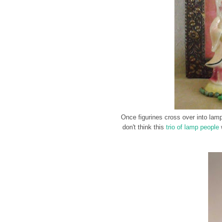
Once figurines cross over into lamp 
don't think this
trio of lamp people