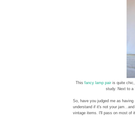
This
fancy lamp pair
is quite chic,
study. Next to a 
So, have you judged me as having qu
understand if it's not your jam...an
vintage items. I'll pass on most of 