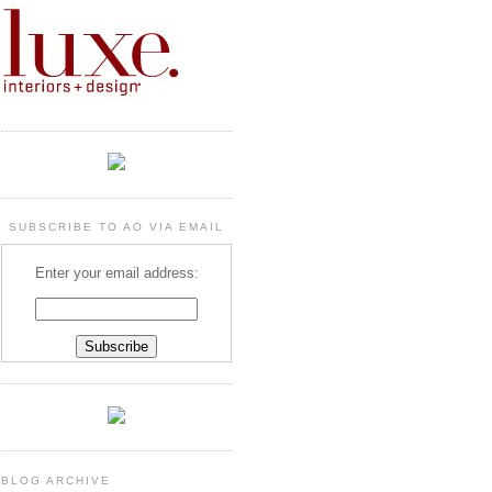
SUBSCRIBE TO AO VIA EMAIL
Enter your email address:
BLOG ARCHIVE