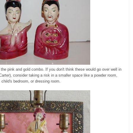
 the pink and gold combo. If you don't think these would go over well in
Carter), consider taking a risk in a smaller space like a powder room,
child's bedroom, or dressing room.