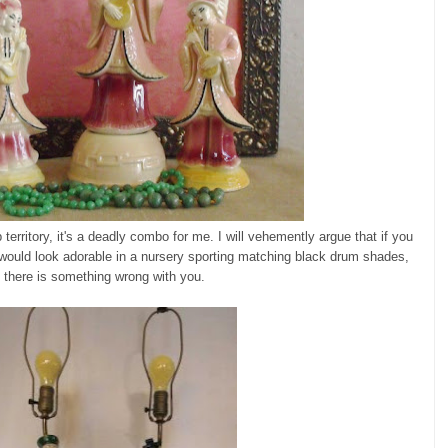
territory, it's a deadly combo for me. I will vehemently argue that if you
would look adorable in a nursery sporting matching black drum shades,
there is something wrong with you.