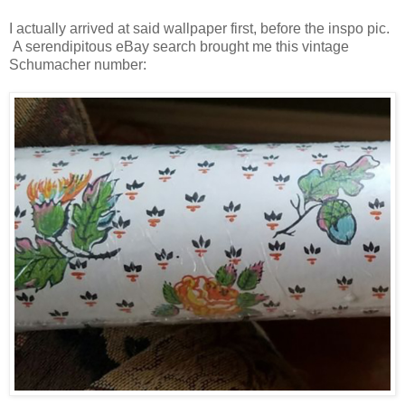
I actually arrived at said wallpaper first, before the inspo pic.
A serendipitous eBay search brought me this vintage
Schumacher number: