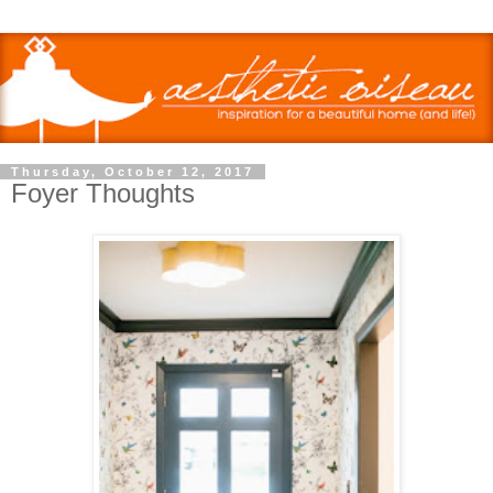
Thursday, October 12, 2017
Foyer Thoughts