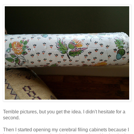
Terrible pictures, but you get the idea. I didn't hesitate for a
second.
Then I started opening my cerebral filing cabinets because I