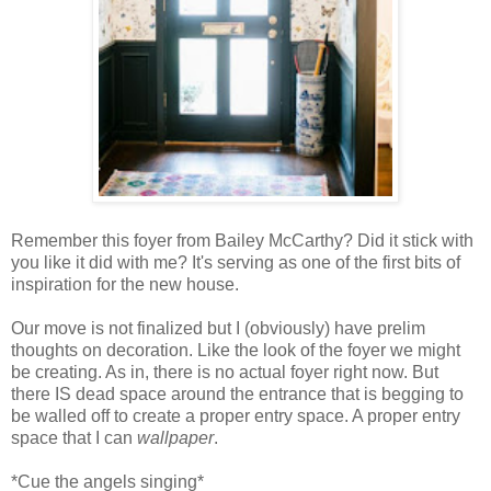
Remember this foyer from Bailey McCarthy? Did it stick with
you like it did with me? It's serving as one of the first bits of
inspiration for the new house.
Our move is not finalized but I (obviously) have prelim
thoughts on decoration. Like the look of the foyer we might
be creating. As in, there is no actual foyer right now. But
there IS dead space around the entrance that is begging to
be walled off to create a proper entry space. A proper entry
space that I can
wallpaper
.
*Cue the angels singing*