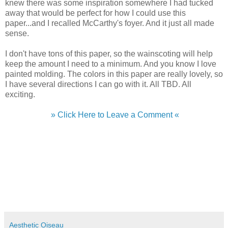
knew there was some inspiration somewhere I had tucked
away that would be perfect for how I could use this
paper...and I recalled McCarthy's foyer. And it just all made
sense.
I don't have tons of this paper, so the wainscoting will help
keep the amount I need to a minimum. And you know I love
painted molding. The colors in this paper are really lovely, so
I have several directions I can go with it. All TBD. All
exciting.
» Click Here to Leave a Comment «
Aesthetic Oiseau