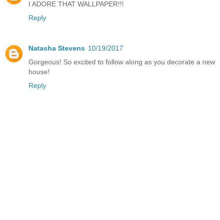
I ADORE THAT WALLPAPER!!!
Reply
Natasha Stevens
10/19/2017
Gorgeous! So excited to follow along as you decorate a new
house!
Reply