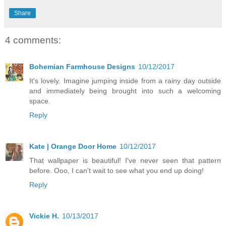
Share
4 comments:
Bohemian Farmhouse Designs
10/12/2017
It's lovely. Imagine jumping inside from a rainy day outside
and immediately being brought into such a welcoming
space.
Reply
Kate | Orange Door Home
10/12/2017
That wallpaper is beautiful! I've never seen that pattern
before. Ooo, I can't wait to see what you end up doing!
Reply
Vickie H.
10/13/2017