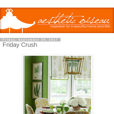
Friday, September 29, 2017
Friday Crush