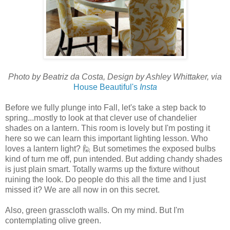
Photo by Beatriz da Costa, Design by Ashley Whittaker, via
House Beautiful's
Insta
Before we fully plunge into Fall, let's take a step back to
spring...mostly to look at that clever use of chandelier
shades on a lantern. This room is lovely but I'm posting it
here so we can learn this important lighting lesson. Who
loves a lantern light? 🙋 But sometimes the exposed bulbs
kind of turn me off, pun intended. But adding chandy shades
is just plain smart. Totally warms up the fixture without
ruining the look. Do people do this all the time and I just
missed it? We are all now in on this secret.
Also, green grasscloth walls. On my mind. But I'm
contemplating olive green.