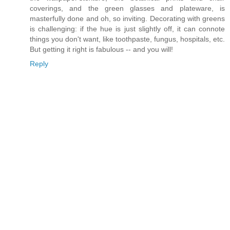
coverings, and the green glasses and plateware, is
masterfully done and oh, so inviting. Decorating with greens
is challenging: if the hue is just slightly off, it can connote
things you don't want, like toothpaste, fungus, hospitals, etc.
But getting it right is fabulous -- and you will!
Reply