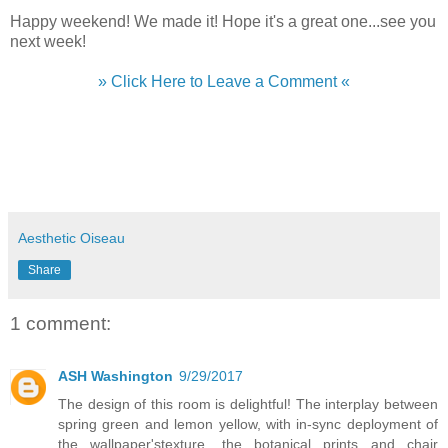
Happy weekend! We made it! Hope it's a great one...see you
next week!
» Click Here to Leave a Comment «
Aesthetic Oiseau
Share
1 comment:
ASH Washington
9/29/2017
The design of this room is delightful! The interplay between
spring green and lemon yellow, with in-sync deployment of
the wallpaper'stexture, the botanical prints and chair