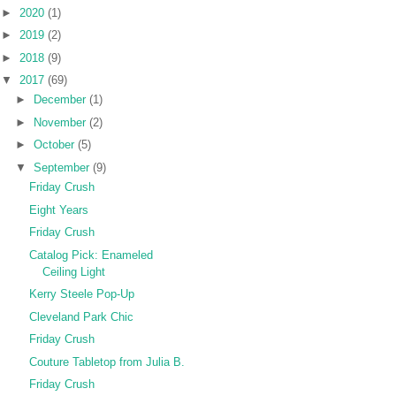
►
2020
(1)
►
2019
(2)
►
2018
(9)
▼
2017
(69)
►
December
(1)
►
November
(2)
►
October
(5)
▼
September
(9)
Friday Crush
Eight Years
Friday Crush
Catalog Pick: Enameled
Ceiling Light
Kerry Steele Pop-Up
Cleveland Park Chic
Friday Crush
Couture Tabletop from Julia B.
Friday Crush