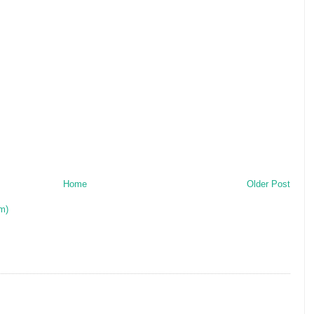
Home
Older Post
m)