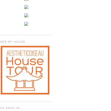
SEE MY HOUSE
AS SEEN IN...