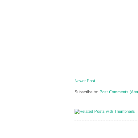
Newer Post
Subscribe to:
Post Comments (Ato