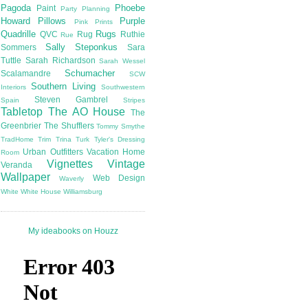
Pagoda
Phoebe
Paint
Party Planning
Howard
Pillows
Purple
Pink
Prints
Quadrille
Rugs
QVC
Rug
Ruthie
Rue
Sally Steponkus
Sommers
Sara
Tuttle
Sarah Richardson
Sarah Wessel
Schumacher
Scalamandre
SCW
Southern Living
Interiors
Southwestern
Steven Gambrel
Spain
Stripes
Tabletop
The AO House
The
Greenbrier
The Shufflers
Tommy Smythe
TradHome
Trim
Trina Turk
Tyler's Dressing
Urban Outfitters
Vacation Home
Room
Vignettes
Vintage
Veranda
Wallpaper
Web Design
Waverly
White
White House
Williamsburg
My ideabooks on Houzz