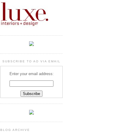
SUBSCRIBE TO AO VIA EMAIL
Enter your email address:
BLOG ARCHIVE