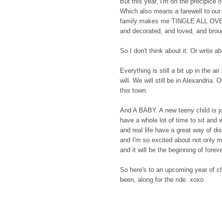
But this year, I'm on the precipice
Which also means a farewell to our
family makes me TINGLE ALL OVER, 
and decorated, and loved, and broug
So I don't think about it. Or write ab
Everything is still a bit up in the a
will. We will still be in Alexandria
this town.
And A BABY. A new teeny child is jo
have a whole lot of time to sit and 
and real life have a great way of d
and I'm so excited about not only me
and it will be the beginning of foreve
So here's to an upcoming year of ch
been, along for the ride. xoxo