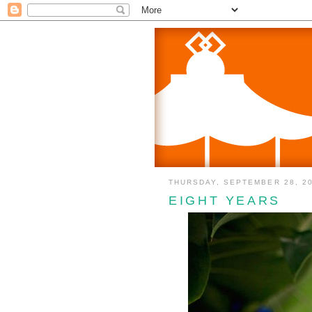
THURSDAY, SEPTEMBER 28, 2
EIGHT YEARS