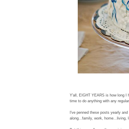
Y'all, EIGHT YEARS is how long I ha
time to do anything with any regular
I've penned these posts yearly and
along...family, work, home...living, 