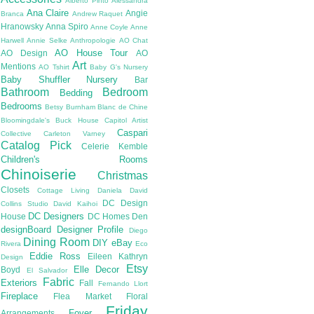
Alberto Pinto
Alessandra
Ana Claire
Angie
Branca
Andrew Raquet
Hranowsky
Anna Spiro
Anne Coyle
Anne
Harwell
Annie Selke
Anthropologie
AO Chat
AO House Tour
AO Design
AO
Art
Mentions
AO Tshirt
Baby G's Nursery
Baby Shuffler Nursery
Bar
Bathroom
Bedroom
Bedding
Bedrooms
Betsy Burnham
Blanc de Chine
Bloomingdale's
Buck House
Capitol Artist
Caspari
Collective
Carleton Varney
Catalog Pick
Celerie Kemble
Children's Rooms
Chinoiserie
Christmas
Closets
Cottage Living
Daniela
David
DC Design
Collins Studio
David Kaihoi
DC Designers
House
DC Homes
Den
designBoard
Designer Profile
Diego
Dining Room
DIY
eBay
Rivera
Eco
Eddie Ross
Eileen Kathryn
Design
Etsy
Elle Decor
Boyd
El Salvador
Fabric
Exteriors
Fall
Fernando Llort
Fireplace
Flea Market
Floral
Friday
Foyer
Arrangements