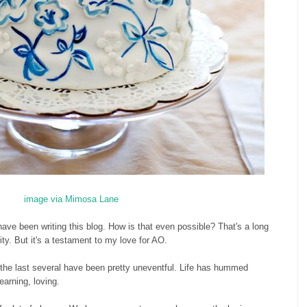
image via Mimosa Lane
ve been writing this blog. How is that even possible? That's a long
ity. But it's a testament to my love for AO.
 the last several have been pretty uneventful. Life has hummed
learning, loving.