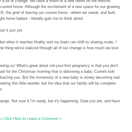
 of a lot of change. We have a move to a new home on the horizon.
 current home. Although the excitement of a new space for our growing
the grief of leaving our current home - where we sweat, and built,
ht home babies - literally guts me to think about.
out it just yet.
ir but when it reaches finality and my brain can shift to sharing mode, I
. One thing we've realized through all of our change is how much we love
ining us! What's great about not-your-first pregnancy is that you don't
wait for the Christmas morning that is delivering a baby. Current kids
istracting you. But the immensity of a new baby is slowly becoming real
eting this little wonder, but the idea that our family will be complete
r.
ange. Not sure if I'm ready, but it's happening. Glad you are, and have
» Click Here to Leave a Comment «