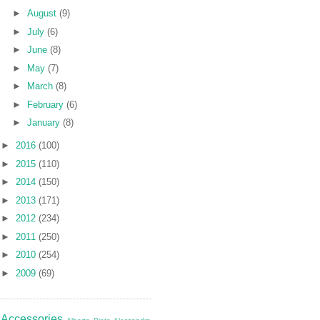
►
August
(9)
►
July
(6)
►
June
(8)
►
May
(7)
►
March
(8)
►
February
(6)
►
January
(8)
►
2016
(100)
►
2015
(110)
►
2014
(150)
►
2013
(171)
►
2012
(234)
►
2011
(250)
►
2010
(254)
►
2009
(69)
Accessories