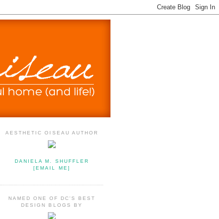
AESTHETIC OISEAU AUTHOR
DANIELA M. SHUFFLER
[EMAIL ME]
NAMED ONE OF DC'S BEST
DESIGN BLOGS BY