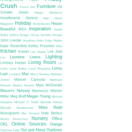
Crush
Furniture
Gil
Funny Girl
Schafer
Green
Happy Weekend
Headboards
Herend
High Gloss
Holiday
House
Magazine
HomeGoods
Inspiration
Beautiful
IKEA
Jamie
Drake
Jeffers Design Group
Jennifer Dengel
John Loecke
Jonathan Adler
Katie Ridder
Katie Rosenfeld
Kelley Proxmire
Kilim
Kitchen
Kravet
Lee Jofa
Las Vegas
Lighting
Leontine Linens
Leo
Living Room
Lindsey Harper
Liz
Lonny
Levin
Lizzie Bailey
Local Shopping
Loot
Mac
Lucketts
Mac's Nursery
Madelyn
Manuel Canovas
Jordon
Markham
Mary McDonald
Roberts
Martha Stewart
Mason's Nursery
Massucco Warner
Megan Young
Miller
Meg Braff
Michael
Hampton
Michael S. Smith
Michelle Adams
Miles Redd
Michelle Nussbaumer
Monograms
Nate Berkus
Mrs. Howard
Nursery
Office
Nestor Santa-Cruz
Online Sources
OKL
Orange
Out and About
Outdoors
Osborne Little