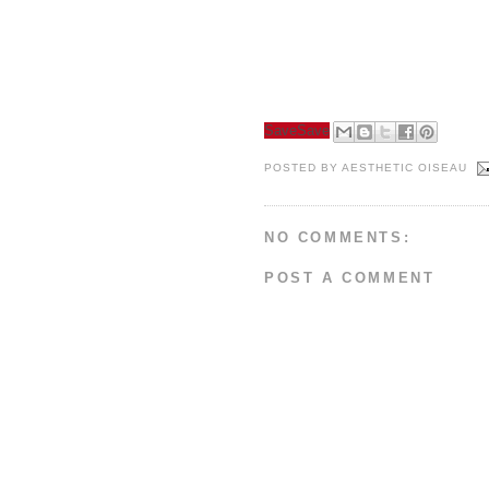
Save
Save
POSTED BY
AESTHETIC OISEAU
NO COMMENTS:
POST A COMMENT