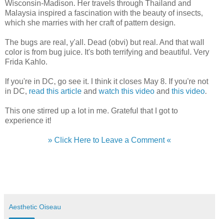
Wisconsin-Madison. Her travels through Thailand and
Malaysia inspired a fascination with the beauty of insects,
which she marries with her craft of pattern design.
The bugs are real, y'all. Dead (obvi) but real. And that wall
color is from bug juice. It's both terrifying and beautiful. Very
Frida Kahlo.
If you're in DC, go see it. I think it closes May 8. If you're not
in DC,
read this article
and
watch this video
and
this video
.
This one stirred up a lot in me. Grateful that I got to
experience it!
» Click Here to Leave a Comment «
Aesthetic Oiseau