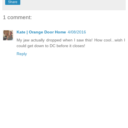
Share
1 comment:
Kate | Orange Door Home
4/08/2016
My jaw actually dropped when I saw this! How cool...wish I
could get down to DC before it closes!
Reply