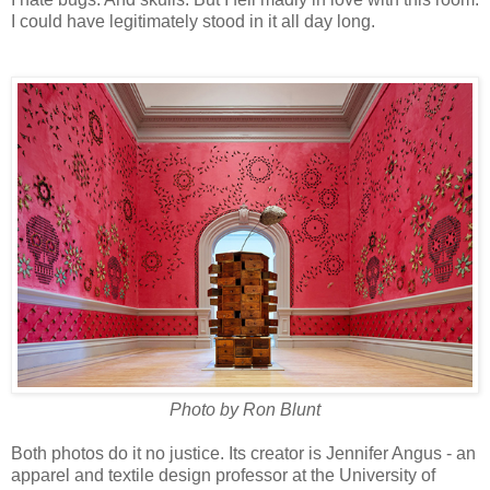
I could have legitimately stood in it all day long.
Photo by Ron Blunt
Both photos do it no justice. Its creator is Jennifer Angus - an
apparel and textile design professor at the University of