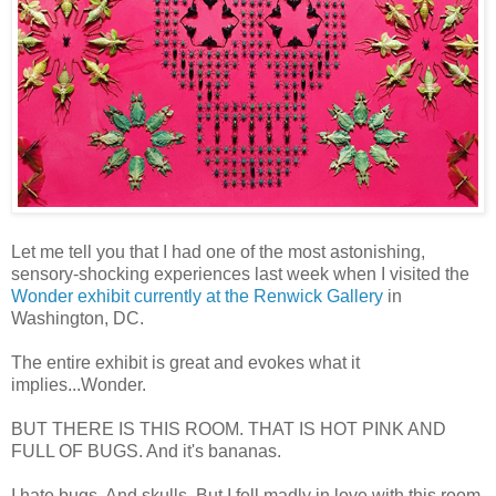
Let me tell you that I had one of the most astonishing,
sensory-shocking experiences last week when I visited the
Wonder exhibit currently at the Renwick Gallery
in
Washington, DC.
The entire exhibit is great and evokes what it
implies...Wonder.
BUT THERE IS THIS ROOM. THAT IS HOT PINK AND
FULL OF BUGS. And it's bananas.
I hate bugs. And skulls. But I fell madly in love with this room.