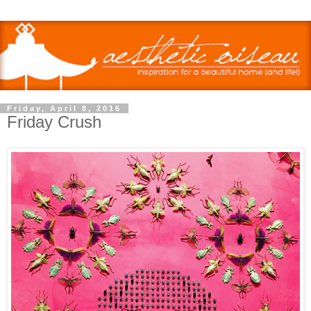
Friday, April 8, 2016
Friday Crush