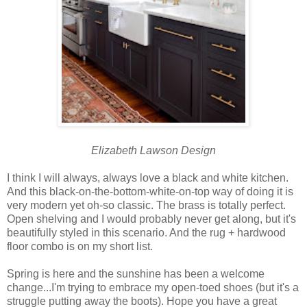
Elizabeth Lawson Design
I think I will always, always love a black and white kitchen.
And this black-on-the-bottom-white-on-top way of doing it is
very modern yet oh-so classic. The brass is totally perfect.
Open shelving and I would probably never get along, but it's
beautifully styled in this scenario. And the rug + hardwood
floor combo is on my short list.
Spring is here and the sunshine has been a welcome
change...I'm trying to embrace my open-toed shoes (but it's a
struggle putting away the boots). Hope you have a great