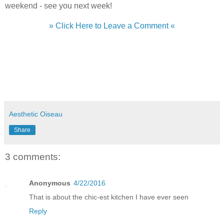
weekend - see you next week!
» Click Here to Leave a Comment «
Aesthetic Oiseau
Share
3 comments:
Anonymous
4/22/2016
That is about the chic-est kitchen I have ever seen
Reply