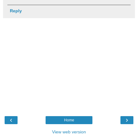
Reply
‹
›
Home
View web version