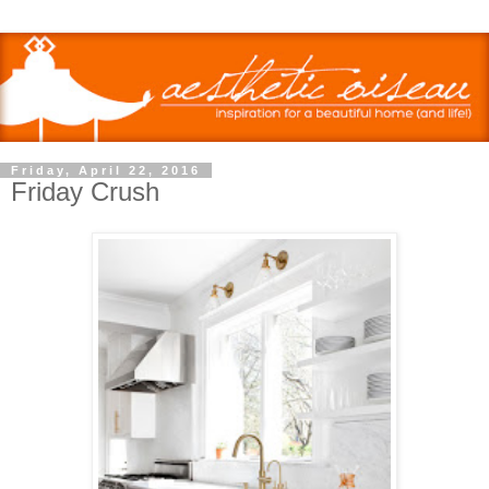
Friday, April 22, 2016
Friday Crush