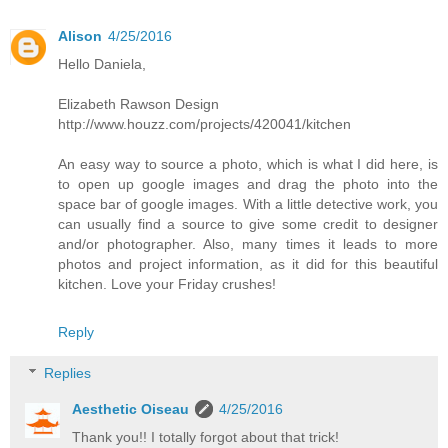
Alison
4/25/2016
Hello Daniela,
Elizabeth Rawson Design
http://www.houzz.com/projects/420041/kitchen
An easy way to source a photo, which is what I did here, is
to open up google images and drag the photo into the
space bar of google images. With a little detective work, you
can usually find a source to give some credit to designer
and/or photographer. Also, many times it leads to more
photos and project information, as it did for this beautiful
kitchen. Love your Friday crushes!
Reply
Replies
Aesthetic Oiseau
4/25/2016
Thank you!! I totally forgot about that trick!