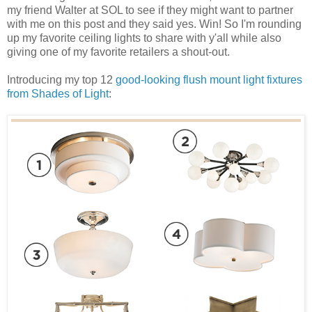
my friend Walter at SOL to see if they might want to partner
with me on this post and they said yes. Win! So I'm rounding
up my favorite ceiling lights to share with y'all while also
giving one of my favorite retailers a shout-out.
Introducing my top 12
good-looking flush mount light fixtures
from Shades of Light
: