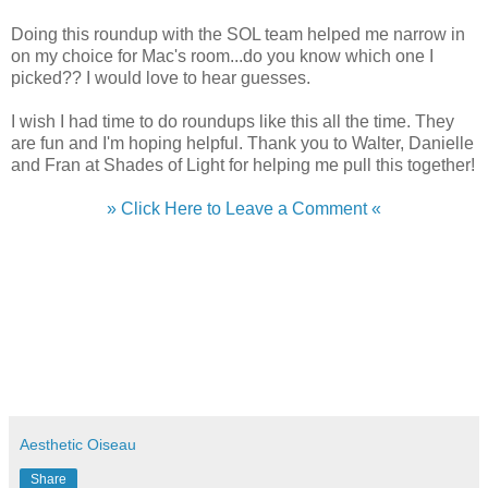
Doing this roundup with the SOL team helped me narrow in
on my choice for Mac's room...do you know which one I
picked?? I would love to hear guesses.
I wish I had time to do roundups like this all the time. They
are fun and I'm hoping helpful. Thank you to Walter, Danielle
and Fran at Shades of Light for helping me pull this together!
» Click Here to Leave a Comment «
Aesthetic Oiseau
Share