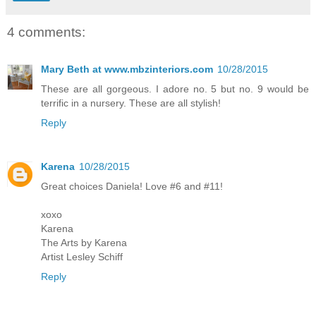
4 comments:
Mary Beth at www.mbzinteriors.com
10/28/2015
These are all gorgeous. I adore no. 5 but no. 9 would be
terrific in a nursery. These are all stylish!
Reply
Karena
10/28/2015
Great choices Daniela! Love #6 and #11!
xoxo
Karena
The Arts by Karena
Artist Lesley Schiff
Reply