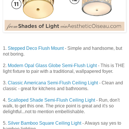
1.
Stepped Deco Flush Mount
- Simple and handsome, but
not boring.
2.
Modern Opal Glass Globe Semi-Flush Light
- This is THE
light fixture to pair with a traditional, wallpapered foyer.
3.
Classic Americana Semi-Flush Ceiling Light
- Clean and
classic - great for kitchens and bathrooms.
4.
Scalloped Shade Semi-Flush Ceiling Light
- Run, don't
walk, to get this one. The price point is great and it's so
delightful...not to mention embellishable.
5.
Silver Bamboo Square Ceiling Light
- Always say yes to
bamboo lighting.