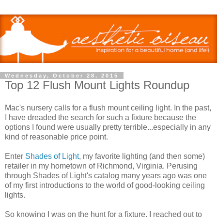
Wednesday, October 28, 2015
Top 12 Flush Mount Lights Roundup
Mac's nursery calls for a flush mount ceiling light. In the past,
I have dreaded the search for such a fixture because the
options I found were usually pretty terrible...especially in any
kind of reasonable price point.
Enter
Shades of Light
, my favorite lighting (and then some)
retailer in my hometown of Richmond, Virginia. Perusing
through Shades of Light's catalog many years ago was one
of my first introductions to the world of good-looking ceiling
lights.
So knowing I was on the hunt for a fixture, I reached out to