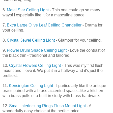
6.
Metal Star Ceiling Light
- This one could go so many
ways! I especially like it for a masculine space.
7.
Extra Large Olive Leaf Ceiling Chandelier
- Drama for
your ceiling.
8.
Crystal Jewel Ceiling Light
- Glamour for your ceiling.
9.
Flower Drum Shade Ceiling Light
- Love the contrast of
the black trim - traditional and tailored.
10.
Crystal Flowers Ceiling Light
- This was my first flush
mount and I love it. We put it in a hallway and it's just the
prettiest.
11.
Kensington Ceiling Light
- I particularly like the antique
brass paired with a brass-accented space...like a kitchen
with brass pulls or a built-in study with brass hardware.
12.
Small Interlocking Rings Flush Mount Light
- A
wonderfully easy choice at the perfect price.