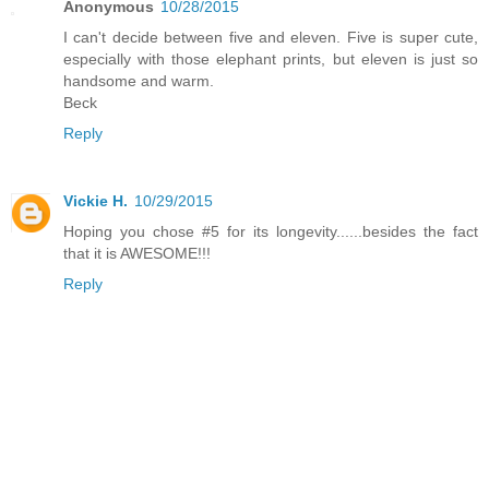
Anonymous
10/28/2015
I can't decide between five and eleven. Five is super cute,
especially with those elephant prints, but eleven is just so
handsome and warm.
Beck
Reply
Vickie H.
10/29/2015
Hoping you chose #5 for its longevity......besides the fact
that it is AWESOME!!!
Reply