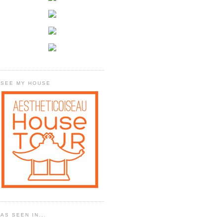
SEE MY HOUSE
AS SEEN IN...