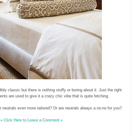
bly classic but there is nothing stuffy or boring about it. Just the right
ts are used to give it a crazy chic vibe that is quite fetching.
 neutrals even more tailored? Or are neutrals always a no-no for you?
» Click Here to Leave a Comment «