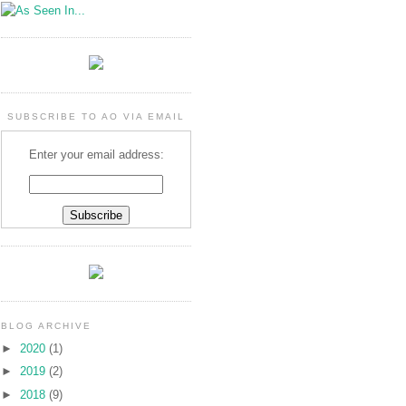
SUBSCRIBE TO AO VIA EMAIL
Enter your email address:
BLOG ARCHIVE
►
2020
(1)
►
2019
(2)
►
2018
(9)