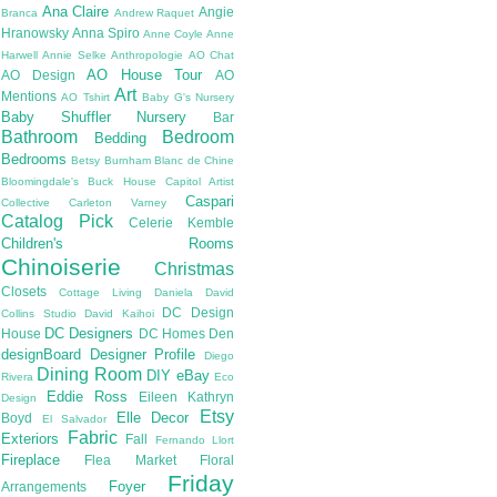
Ana Claire
Angie
Branca
Andrew Raquet
Hranowsky
Anna Spiro
Anne Coyle
Anne
Harwell
Annie Selke
Anthropologie
AO Chat
AO House Tour
AO Design
AO
Art
Mentions
AO Tshirt
Baby G's Nursery
Baby Shuffler Nursery
Bar
Bathroom
Bedroom
Bedding
Bedrooms
Betsy Burnham
Blanc de Chine
Bloomingdale's
Buck House
Capitol Artist
Caspari
Collective
Carleton Varney
Catalog Pick
Celerie Kemble
Children's Rooms
Chinoiserie
Christmas
Closets
Cottage Living
Daniela
David
DC Design
Collins Studio
David Kaihoi
DC Designers
House
DC Homes
Den
designBoard
Designer Profile
Diego
Dining Room
DIY
eBay
Rivera
Eco
Eddie Ross
Eileen Kathryn
Design
Etsy
Elle Decor
Boyd
El Salvador
Fabric
Exteriors
Fall
Fernando Llort
Fireplace
Flea Market
Floral
Friday
Foyer
Arrangements