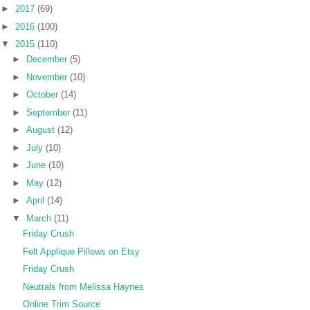
►
2017
(69)
►
2016
(100)
▼
2015
(110)
►
December
(5)
►
November
(10)
►
October
(14)
►
September
(11)
►
August
(12)
►
July
(10)
►
June
(10)
►
May
(12)
►
April
(14)
▼
March
(11)
Friday Crush
Felt Applique Pillows on Etsy
Friday Crush
Neutrals from Melissa Haynes
Online Trim Source