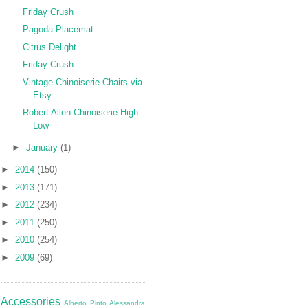
Friday Crush
Pagoda Placemat
Citrus Delight
Friday Crush
Vintage Chinoiserie Chairs via
Etsy
Robert Allen Chinoiserie High
Low
►
January
(1)
►
2014
(150)
►
2013
(171)
►
2012
(234)
►
2011
(250)
►
2010
(254)
►
2009
(69)
Accessories
Alberto Pinto
Alessandra