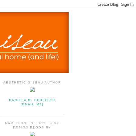
AESTHETIC OISEAU AUTHOR
DANIELA M. SHUFFLER
[EMAIL ME]
NAMED ONE OF DC'S BEST
DESIGN BLOGS BY