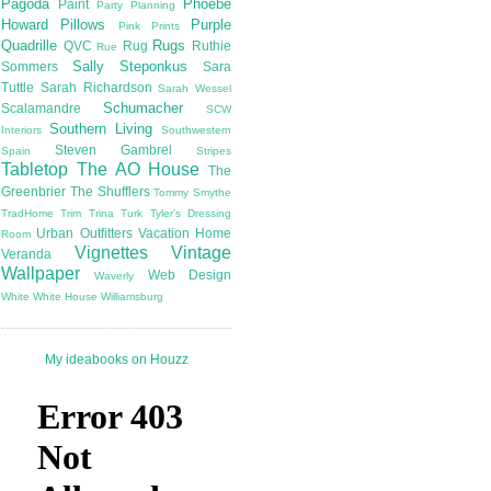
Pagoda
Phoebe
Paint
Party Planning
Howard
Pillows
Purple
Pink
Prints
Quadrille
Rugs
QVC
Rug
Ruthie
Rue
Sally Steponkus
Sommers
Sara
Tuttle
Sarah Richardson
Sarah Wessel
Schumacher
Scalamandre
SCW
Southern Living
Interiors
Southwestern
Steven Gambrel
Spain
Stripes
Tabletop
The AO House
The
Greenbrier
The Shufflers
Tommy Smythe
TradHome
Trim
Trina Turk
Tyler's Dressing
Urban Outfitters
Vacation Home
Room
Vignettes
Vintage
Veranda
Wallpaper
Web Design
Waverly
White
White House
Williamsburg
My ideabooks on Houzz