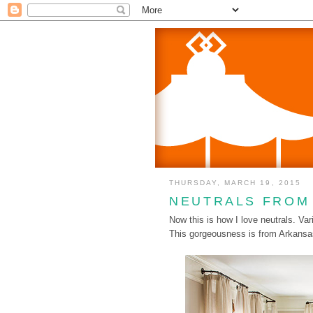
THURSDAY, MARCH 19, 2015
NEUTRALS FROM
Now this is how I love neutrals. Vari
This gorgeousness is from Arkans