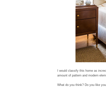
I would classify this home as incredi
amount of pattern and modern elemen
What do you think? Do you like your