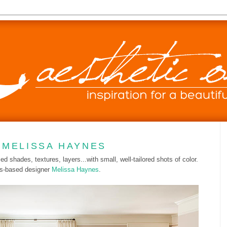
 MELISSA HAYNES
ed shades, textures, layers...with small, well-tailored shots of color.
as-based designer
Melissa Haynes
.