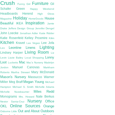
Crush
Furniture
Gil
Funny Girl
Schafer
Green
Happy Weekend
Headboards
Herend
High Gloss
Holiday
House
Magazine
HomeGoods
Inspiration
Beautiful
IKEA
Jamie
Drake
Jeffers Design Group
Jennifer Dengel
John Loecke
Jonathan Adler
Katie Ridder
Katie Rosenfeld
Kelley Proxmire
Kilim
Kitchen
Kravet
Lee Jofa
Las Vegas
Lighting
Leontine Linens
Leo
Living Room
Lindsey Harper
Liz
Lonny
Levin
Lizzie Bailey
Local Shopping
Loot
Mac
Lucketts
Mac's Nursery
Madelyn
Manuel Canovas
Jordon
Markham
Mary McDonald
Roberts
Martha Stewart
Mason's Nursery
Massucco Warner
Megan Young
Miller
Meg Braff
Michael
Hampton
Michael S. Smith
Michelle Adams
Miles Redd
Michelle Nussbaumer
Monograms
Nate Berkus
Mrs. Howard
Nursery
Office
Nestor Santa-Cruz
Online Sources
OKL
Orange
Out and About
Outdoors
Osborne Little