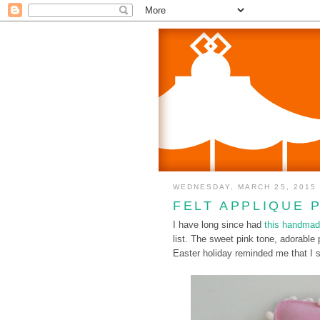
WEDNESDAY, MARCH 25, 2015
FELT APPLIQUE 
I have long since had
this handmad
list. The sweet pink tone, adorabl
Easter holiday reminded me that I s