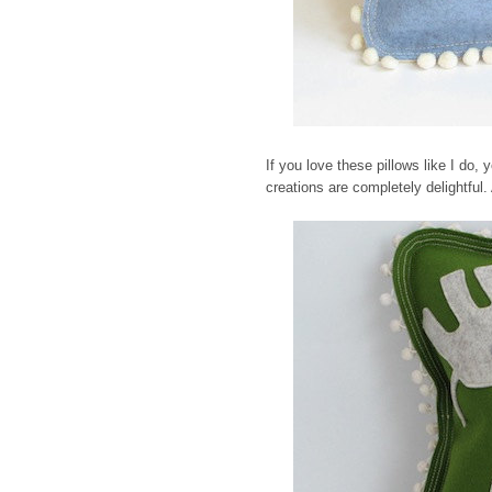
If you love these pillows like I do, yo
creations are completely delightful.