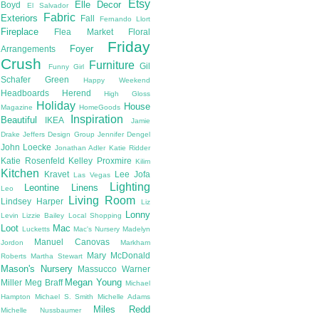
Etsy
Elle Decor
Boyd
El Salvador
Fabric
Exteriors
Fall
Fernando Llort
Fireplace
Flea Market
Floral
Friday
Foyer
Arrangements
Crush
Furniture
Gil
Funny Girl
Schafer
Green
Happy Weekend
Headboards
Herend
High Gloss
Holiday
House
Magazine
HomeGoods
Inspiration
Beautiful
IKEA
Jamie
Drake
Jeffers Design Group
Jennifer Dengel
John Loecke
Jonathan Adler
Katie Ridder
Katie Rosenfeld
Kelley Proxmire
Kilim
Kitchen
Kravet
Lee Jofa
Las Vegas
Lighting
Leontine Linens
Leo
Living Room
Lindsey Harper
Liz
Lonny
Levin
Lizzie Bailey
Local Shopping
Loot
Mac
Lucketts
Mac's Nursery
Madelyn
Manuel Canovas
Jordon
Markham
Mary McDonald
Roberts
Martha Stewart
Mason's Nursery
Massucco Warner
Megan Young
Miller
Meg Braff
Michael
Hampton
Michael S. Smith
Michelle Adams
Miles Redd
Michelle Nussbaumer