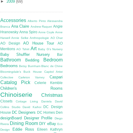
►
2009
(69)
Accessories
Alberto Pinto
Alessandra
Ana Claire
Angie
Branca
Andrew Raquet
Hranowsky
Anna Spiro
Anne Coyle
Anne
Harwell
Annie Selke
Anthropologie
AO Chat
AO House Tour
AO Design
AO
Art
Mentions
AO Tshirt
Baby G's Nursery
Baby Shuffler Nursery
Bar
Bathroom
Bedroom
Bedding
Bedrooms
Betsy Burnham
Blanc de Chine
Bloomingdale's
Buck House
Capitol Artist
Caspari
Collective
Carleton Varney
Catalog Pick
Celerie Kemble
Children's Rooms
Chinoiserie
Christmas
Closets
Cottage Living
Daniela
David
DC Design
Collins Studio
David Kaihoi
DC Designers
House
DC Homes
Den
designBoard
Designer Profile
Diego
Dining Room
DIY
eBay
Rivera
Eco
Eddie Ross
Eileen Kathryn
Design