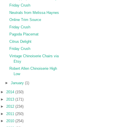
Friday Crush
Neutrals from Melissa Haynes
Online Trim Source
Friday Crush
Pagoda Placemat
Citrus Delight
Friday Crush
Vintage Chinoiserie Chairs via
Etsy
Robert Allen Chinoiserie High
Low
►
January
(1)
►
2014
(150)
►
2013
(171)
►
2012
(234)
►
2011
(250)
►
2010
(254)