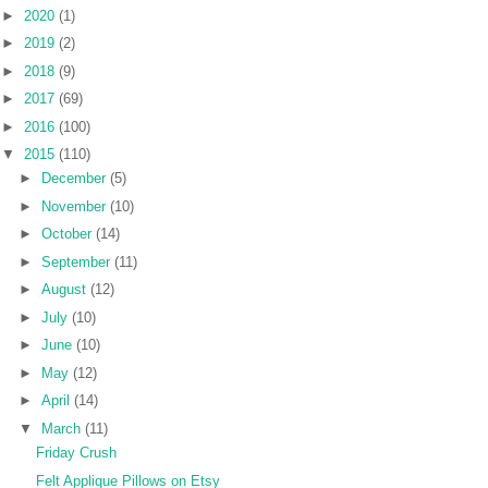
►
2020
(1)
►
2019
(2)
►
2018
(9)
►
2017
(69)
►
2016
(100)
▼
2015
(110)
►
December
(5)
►
November
(10)
►
October
(14)
►
September
(11)
►
August
(12)
►
July
(10)
►
June
(10)
►
May
(12)
►
April
(14)
▼
March
(11)
Friday Crush
Felt Applique Pillows on Etsy