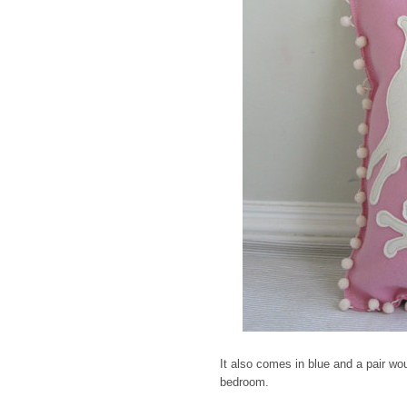
It also comes in blue and a pair wou
bedroom.