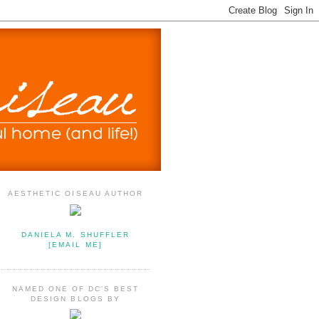
AESTHETIC OISEAU AUTHOR
DANIELA M. SHUFFLER
[EMAIL ME]
NAMED ONE OF DC'S BEST
DESIGN BLOGS BY