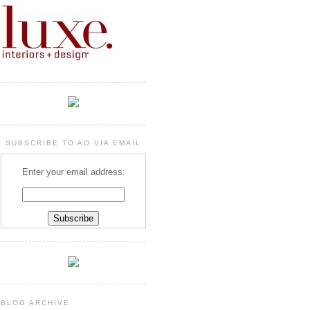
SUBSCRIBE TO AO VIA EMAIL
Enter your email address:
BLOG ARCHIVE