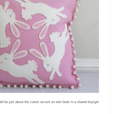
ld be just about the cutest accent on twin beds in a shared boy/girl