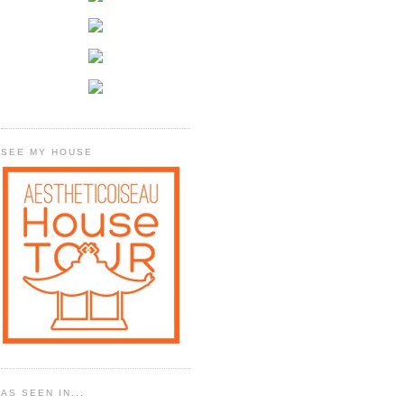
SEE MY HOUSE
AS SEEN IN...