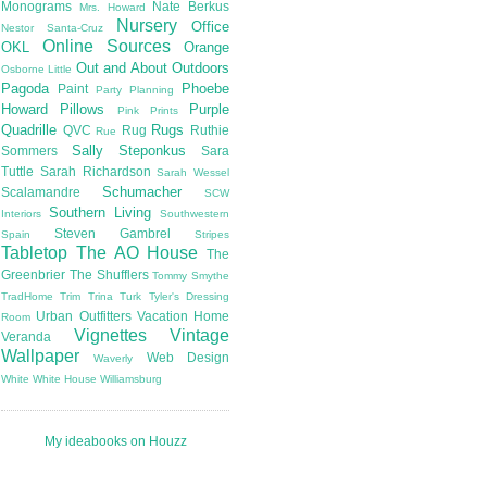
Monograms
Nate Berkus
Mrs. Howard
Nursery
Office
Nestor Santa-Cruz
Online Sources
OKL
Orange
Out and About
Outdoors
Osborne Little
Pagoda
Phoebe
Paint
Party Planning
Howard
Pillows
Purple
Pink
Prints
Quadrille
Rugs
QVC
Rug
Ruthie
Rue
Sally Steponkus
Sommers
Sara
Tuttle
Sarah Richardson
Sarah Wessel
Schumacher
Scalamandre
SCW
Southern Living
Interiors
Southwestern
Steven Gambrel
Spain
Stripes
Tabletop
The AO House
The
Greenbrier
The Shufflers
Tommy Smythe
TradHome
Trim
Trina Turk
Tyler's Dressing
Urban Outfitters
Vacation Home
Room
Vignettes
Vintage
Veranda
Wallpaper
Web Design
Waverly
White
White House
Williamsburg
My ideabooks on Houzz