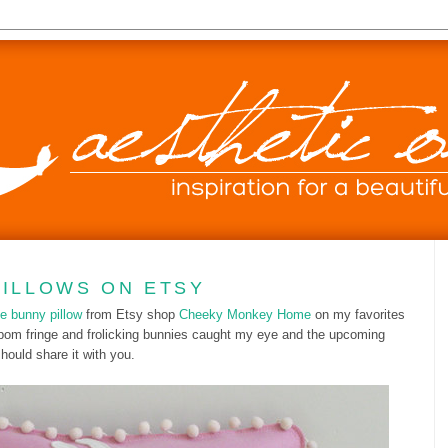
PILLOWS ON ETSY
e bunny pillow
from Etsy shop
Cheeky Monkey Home
on my favorites
e pom fringe and frolicking bunnies caught my eye and the upcoming
hould share it with you.