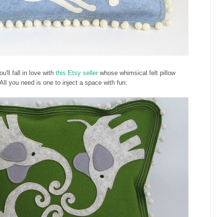
u'll fall in love with
this Etsy seller
whose whimsical felt pillow
 All you need is one to inject a space with fun: