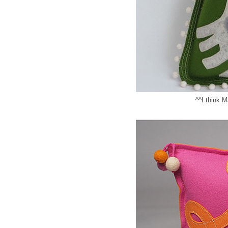
^^I think M