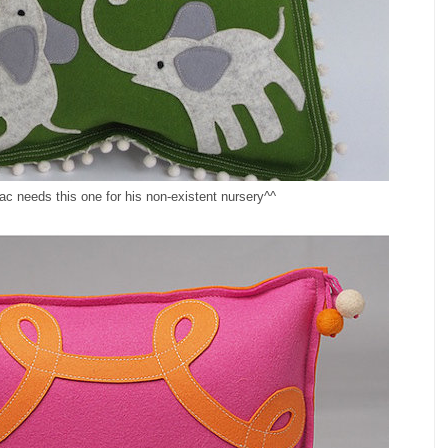
ac needs this one for his non-existent nursery^^