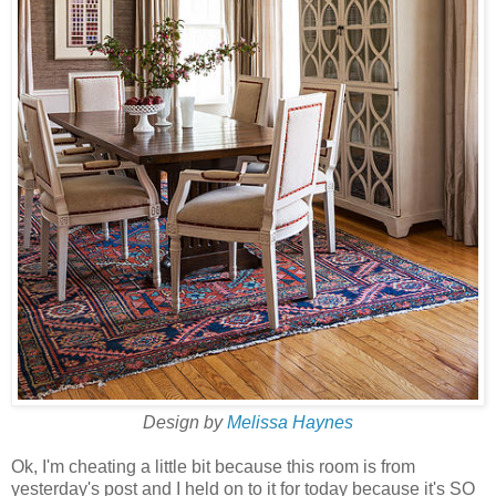
Design by
Melissa Haynes
Ok, I'm cheating a little bit because this room is from
yesterday's post and I held on to it for today because it's SO