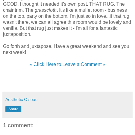
GOOD. I thought it needed it's own post. THAT RUG. The
chair trim. The
grasscloth
. It's like a mullet room - business
on the top, party on the bottom. I'm just so in love...if that rug
wasn't there, we can all agree this room would be lovely and
vanilla. But that rug just makes it - I'm all for a fantastic
juxtaposition.
Go forth and juxtapose. Have a great weekend and see you
next week!
» Click Here to Leave a Comment «
Aesthetic Oiseau
Share
1 comment: