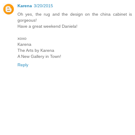
Karena
3/20/2015
Oh yes, the rug and the design on the china cabinet is
gorgeous!
Have a great weekend Daniela!
xoxo
Karena
The Arts by Karena
A New Gallery in Town!
Reply