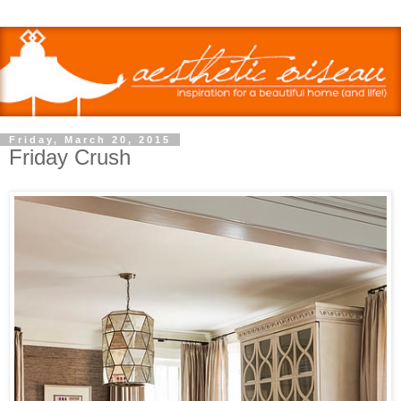
Friday, March 20, 2015
Friday Crush