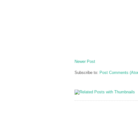
Newer Post
Subscribe to:
Post Comments (Ato