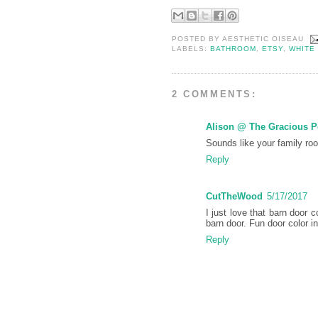
POSTED BY
AESTHETIC OISEAU
LABELS:
BATHROOM
,
ETSY
,
WHITE
2 COMMENTS:
Alison @ The Gracious 
Sounds like your family ro
Reply
CutTheWood
5/17/2017
I just love that barn door 
barn door. Fun door color i
Reply