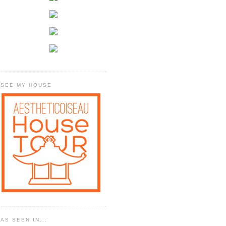
SEE MY HOUSE
AS SEEN IN...