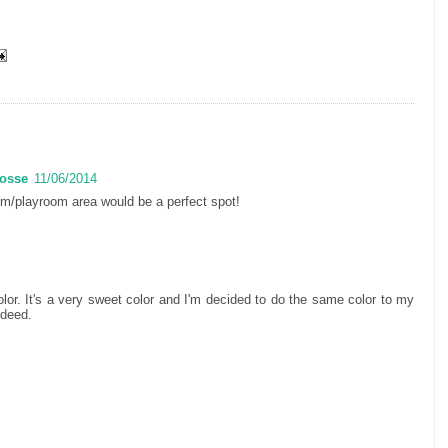
Posse
11/06/2014
om/playroom area would be a perfect spot!
color. It's a very sweet color and I'm decided to do the same color to my
ndeed.