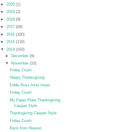
►
2020
(1)
►
2019
(2)
►
2018
(9)
►
2017
(69)
►
2016
(100)
►
2015
(110)
▼
2014
(150)
►
December
(9)
▼
November
(10)
Friday Crush
Happy Thanksgiving
Eddie Ross Insta Inspo
Friday Crush
My Paper Plate Thanksgiving,
Caspari Style
Thanksgiving Caspari Style
Friday Crush
Back from Heaven