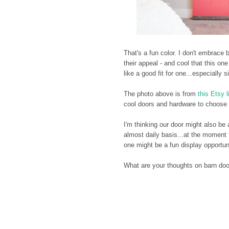
That's a fun color. I don't embrace
their appeal - and cool that this o
like a good fit for one...especially s
The photo above is from
this Etsy l
cool doors and hardware to choose fr
I'm thinking our door might also be
almost daily basis...at the moment t
one might be a fun display opportuni
What are your thoughts on barn do