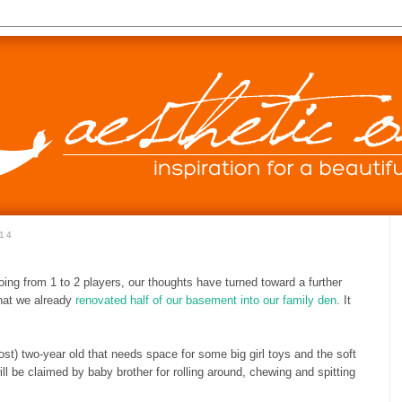
14
oing from 1 to 2 players, our thoughts have turned toward a further
that we already
renovated half of our basement into our family den
. It
t) two-year old that needs space for some big girl toys and the soft
ll be claimed by baby brother for rolling around, chewing and spitting