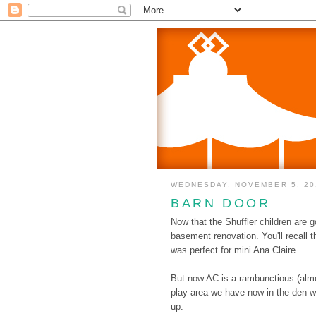
WEDNESDAY, NOVEMBER 5, 20
BARN DOOR
Now that the Shuffler children are g
basement renovation. You'll recall 
was perfect for mini Ana Claire.
But now AC is a rambunctious (almos
play area we have now in the den wi
up.