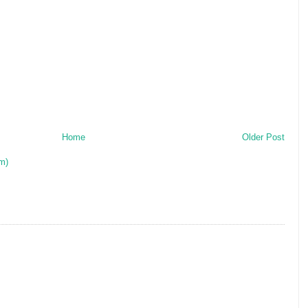
Home
Older Post
m)