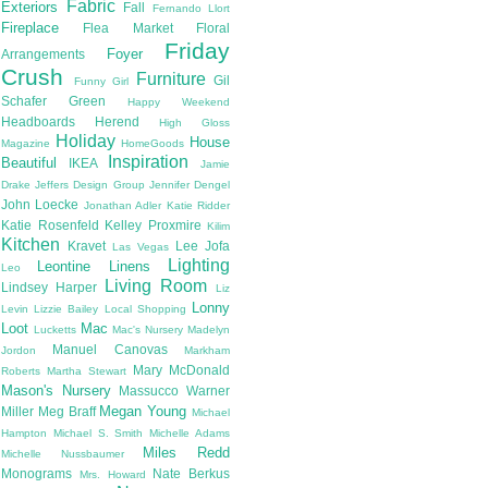
Fabric
Exteriors
Fall
Fernando Llort
Fireplace
Flea Market
Floral
Friday
Foyer
Arrangements
Crush
Furniture
Gil
Funny Girl
Schafer
Green
Happy Weekend
Headboards
Herend
High Gloss
Holiday
House
Magazine
HomeGoods
Inspiration
Beautiful
IKEA
Jamie
Drake
Jeffers Design Group
Jennifer Dengel
John Loecke
Jonathan Adler
Katie Ridder
Katie Rosenfeld
Kelley Proxmire
Kilim
Kitchen
Kravet
Lee Jofa
Las Vegas
Lighting
Leontine Linens
Leo
Living Room
Lindsey Harper
Liz
Lonny
Levin
Lizzie Bailey
Local Shopping
Loot
Mac
Lucketts
Mac's Nursery
Madelyn
Manuel Canovas
Jordon
Markham
Mary McDonald
Roberts
Martha Stewart
Mason's Nursery
Massucco Warner
Megan Young
Miller
Meg Braff
Michael
Hampton
Michael S. Smith
Michelle Adams
Miles Redd
Michelle Nussbaumer
Monograms
Nate Berkus
Mrs. Howard