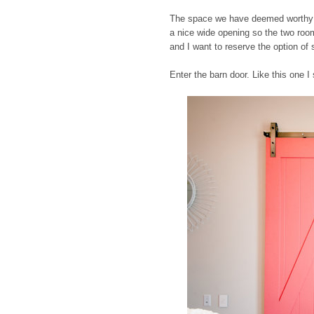
The space we have deemed worthy for
a nice wide opening so the two rooms
and I want to reserve the option of 
Enter the barn door. Like this one I