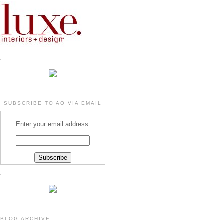
SUBSCRIBE TO AO VIA EMAIL
Enter your email address:
BLOG ARCHIVE