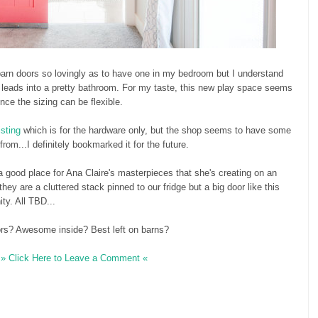
 barn doors so lovingly as to have one in my bedroom but I understand
ne leads into a pretty bathroom. For my taste, this new play space seems
ince the sizing can be flexible.
isting
which is for the hardware only, but the shop seems to have some
om...I definitely bookmarked it for the future.
 a good place for Ana Claire's masterpieces that she's creating on an
hey are a cluttered stack pinned to our fridge but a big door like this
ty. All TBD...
ors? Awesome inside? Best left on barns?
» Click Here to Leave a Comment «