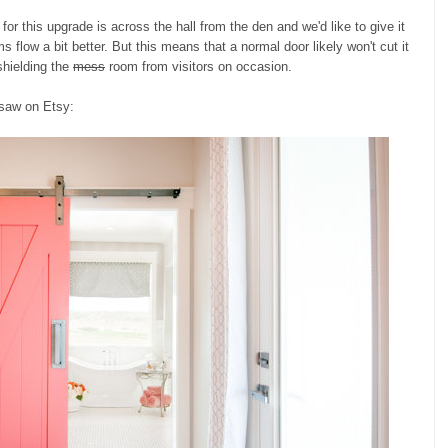
 this upgrade is across the hall from the den and we'd like to give it
 flow a bit better. But this means that a normal door likely won't cut it
shielding the
mess
room from visitors on occasion.
 saw on Etsy: