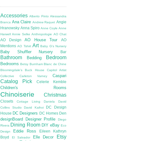
Accessories
Alberto Pinto
Alessandra
Ana Claire
Angie
Branca
Andrew Raquet
Hranowsky
Anna Spiro
Anne Coyle
Anne
Harwell
Annie Selke
Anthropologie
AO Chat
AO House Tour
AO Design
AO
Art
Mentions
AO Tshirt
Baby G's Nursery
Baby Shuffler Nursery
Bar
Bathroom
Bedroom
Bedding
Bedrooms
Betsy Burnham
Blanc de Chine
Bloomingdale's
Buck House
Capitol Artist
Caspari
Collective
Carleton Varney
Catalog Pick
Celerie Kemble
Children's Rooms
Chinoiserie
Christmas
Closets
Cottage Living
Daniela
David
DC Design
Collins Studio
David Kaihoi
DC Designers
House
DC Homes
Den
designBoard
Designer Profile
Diego
Dining Room
DIY
eBay
Rivera
Eco
Eddie Ross
Eileen Kathryn
Design
Etsy
Elle Decor
Boyd
El Salvador