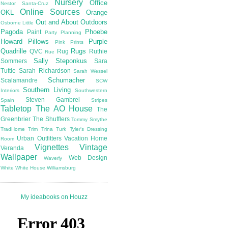
Nursery
Office
Nestor Santa-Cruz
Online Sources
OKL
Orange
Out and About
Outdoors
Osborne Little
Pagoda
Phoebe
Paint
Party Planning
Howard
Pillows
Purple
Pink
Prints
Quadrille
Rugs
QVC
Rug
Ruthie
Rue
Sally Steponkus
Sommers
Sara
Tuttle
Sarah Richardson
Sarah Wessel
Schumacher
Scalamandre
SCW
Southern Living
Interiors
Southwestern
Steven Gambrel
Spain
Stripes
Tabletop
The AO House
The
Greenbrier
The Shufflers
Tommy Smythe
TradHome
Trim
Trina Turk
Tyler's Dressing
Urban Outfitters
Vacation Home
Room
Vignettes
Vintage
Veranda
Wallpaper
Web Design
Waverly
White
White House
Williamsburg
My ideabooks on Houzz