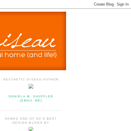
AESTHETIC OISEAU AUTHOR
DANIELA M. SHUFFLER
[EMAIL ME]
NAMED ONE OF DC'S BEST
DESIGN BLOGS BY