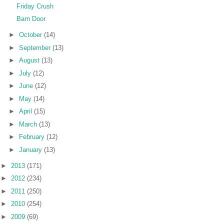
Friday Crush
Barn Door
►
October
(14)
►
September
(13)
►
August
(13)
►
July
(12)
►
June
(12)
►
May
(14)
►
April
(15)
►
March
(13)
►
February
(12)
►
January
(13)
►
2013
(171)
►
2012
(234)
►
2011
(250)
►
2010
(254)
►
2009
(69)