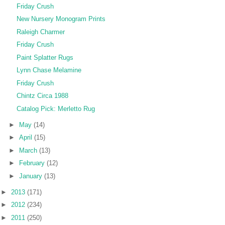
Friday Crush
New Nursery Monogram Prints
Raleigh Charmer
Friday Crush
Paint Splatter Rugs
Lynn Chase Melamine
Friday Crush
Chintz Circa 1988
Catalog Pick: Merletto Rug
►
May
(14)
►
April
(15)
►
March
(13)
►
February
(12)
►
January
(13)
►
2013
(171)
►
2012
(234)
►
2011
(250)