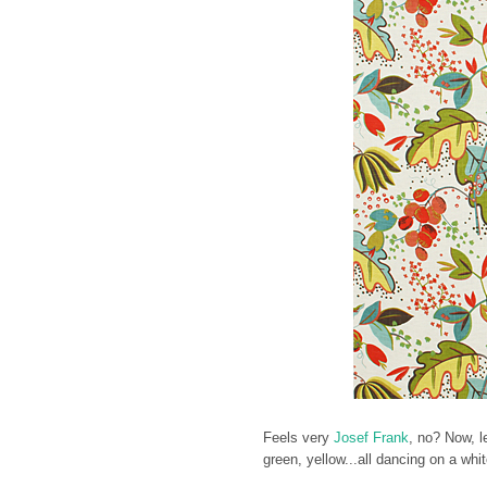
Feels very
Josef Frank
, no? Now, l
green, yellow...all dancing on a w