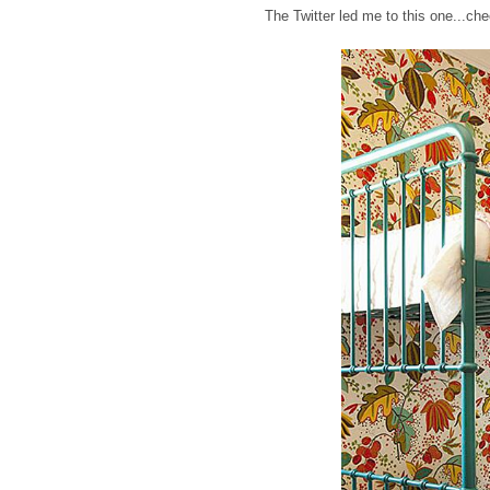
The Twitter led me to this one...ch