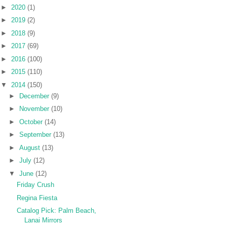
►
2020
(1)
►
2019
(2)
►
2018
(9)
►
2017
(69)
►
2016
(100)
►
2015
(110)
▼
2014
(150)
►
December
(9)
►
November
(10)
►
October
(14)
►
September
(13)
►
August
(13)
►
July
(12)
▼
June
(12)
Friday Crush
Regina Fiesta
Catalog Pick: Palm Beach,
Lanai Mirrors