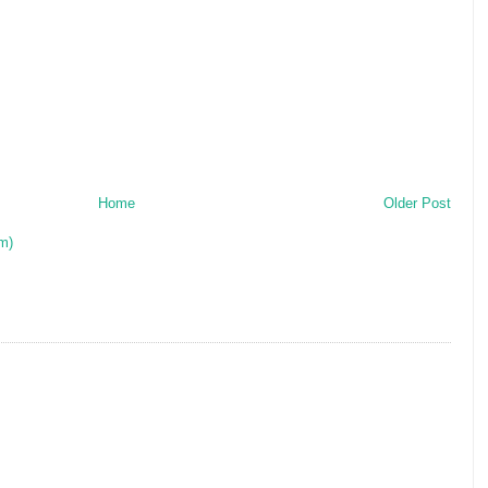
Home
Older Post
m)