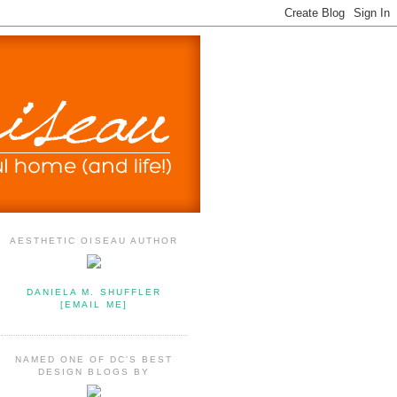
AESTHETIC OISEAU AUTHOR
DANIELA M. SHUFFLER
[EMAIL ME]
NAMED ONE OF DC'S BEST
DESIGN BLOGS BY