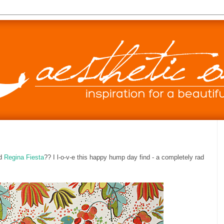
ed
Regina Fiesta
?? I l-o-v-e this happy hump day find - a completely rad