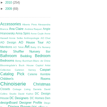
►
2010
(254)
►
2009
(69)
Accessories
Alberto Pinto
Alessandra
Ana Claire
Angie
Branca
Andrew Raquet
Hranowsky
Anna Spiro
Anne Coyle
Anne
Harwell
Annie Selke
Anthropologie
AO Chat
AO House Tour
AO Design
AO
Art
Mentions
AO Tshirt
Baby G's Nursery
Baby Shuffler Nursery
Bar
Bathroom
Bedroom
Bedding
Bedrooms
Betsy Burnham
Blanc de Chine
Bloomingdale's
Buck House
Capitol Artist
Caspari
Collective
Carleton Varney
Catalog Pick
Celerie Kemble
Children's Rooms
Chinoiserie
Christmas
Closets
Cottage Living
Daniela
David
DC Design
Collins Studio
David Kaihoi
DC Designers
House
DC Homes
Den
designBoard
Designer Profile
Diego
Dining Room