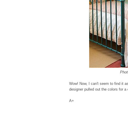
Phot
Wow! Now, I can't seem to find it a
designer pulled out the colors for a
A+