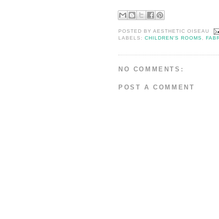
POSTED BY
AESTHETIC OISEAU
LABELS:
CHILDREN'S ROOMS
,
FAB
NO COMMENTS:
POST A COMMENT