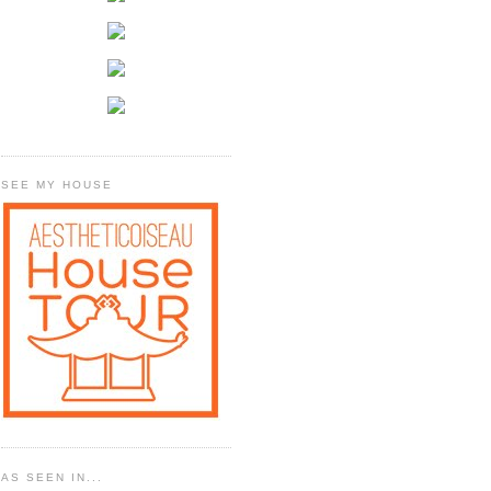
SEE MY HOUSE
AS SEEN IN...