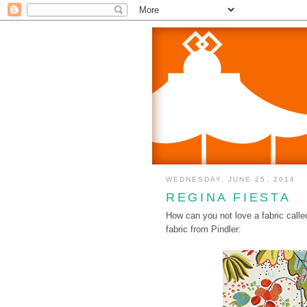
WEDNESDAY, JUNE 25, 2014
REGINA FIESTA
How can you not love a fabric call
fabric from Pindler: