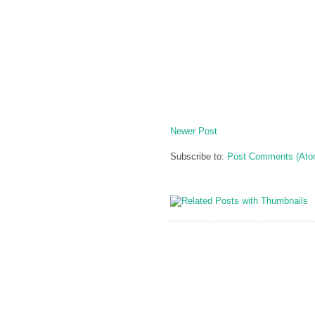
Newer Post
Subscribe to:
Post Comments (Ato