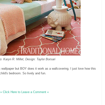
o: Karyn R. Millet, Design: Taylor Borsari
s wallpaper but BOY does it work as a wallcovering. I just love how this
 child's bedroom. So lively and fun.
» Click Here to Leave a Comment «