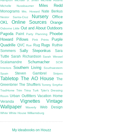
Hampton
Michael S. Smith
Michelle Adams
Miles Redd
Michelle Nussbaumer
Monograms
Nate Berkus
Mrs. Howard
Nursery
Office
Nestor Santa-Cruz
Online Sources
OKL
Orange
Out and About
Outdoors
Osborne Little
Pagoda
Phoebe
Paint
Party Planning
Howard
Pillows
Purple
Pink
Prints
Quadrille
Rugs
QVC
Rug
Ruthie
Rue
Sally Steponkus
Sommers
Sara
Tuttle
Sarah Richardson
Sarah Wessel
Schumacher
Scalamandre
SCW
Southern Living
Interiors
Southwestern
Steven Gambrel
Spain
Stripes
Tabletop
The AO House
The
Greenbrier
The Shufflers
Tommy Smythe
TradHome
Trim
Trina Turk
Tyler's Dressing
Urban Outfitters
Vacation Home
Room
Vignettes
Vintage
Veranda
Wallpaper
Web Design
Waverly
White
White House
Williamsburg
My ideabooks on Houzz