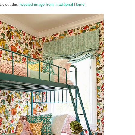
eck out this
tweeted image from Traditional Home
: