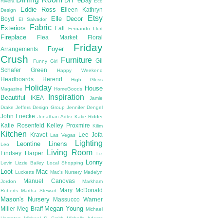
DIY
eBay
Rivera
Eco
Eddie Ross
Eileen Kathryn
Design
Etsy
Elle Decor
Boyd
El Salvador
Fabric
Exteriors
Fall
Fernando Llort
Fireplace
Flea Market
Floral
Friday
Foyer
Arrangements
Crush
Furniture
Gil
Funny Girl
Schafer
Green
Happy Weekend
Headboards
Herend
High Gloss
Holiday
House
Magazine
HomeGoods
Inspiration
Beautiful
IKEA
Jamie
Drake
Jeffers Design Group
Jennifer Dengel
John Loecke
Jonathan Adler
Katie Ridder
Katie Rosenfeld
Kelley Proxmire
Kilim
Kitchen
Kravet
Lee Jofa
Las Vegas
Lighting
Leontine Linens
Leo
Living Room
Lindsey Harper
Liz
Lonny
Levin
Lizzie Bailey
Local Shopping
Loot
Mac
Lucketts
Mac's Nursery
Madelyn
Manuel Canovas
Jordon
Markham
Mary McDonald
Roberts
Martha Stewart
Mason's Nursery
Massucco Warner
Megan Young
Miller
Meg Braff
Michael