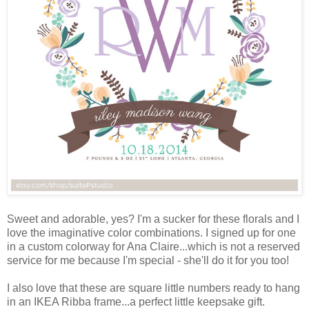
Sweet and adorable, yes? I'm a sucker for these florals and I
love the imaginative color combinations. I signed up for one
in a custom colorway for Ana Claire...which is not a reserved
service for me because I'm special - she'll do it for you too!
I also love that these are square little numbers ready to hang
in an IKEA Ribba frame...a perfect little keepsake gift.