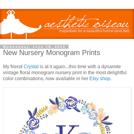
Wednesday, June 18, 2014
New Nursery Monogram Prints
My friend
Crystal
is at it again...this time with a dynamite
vintage floral monogram nursery print in the most delightful
color combinations, now available in her
Etsy shop
.