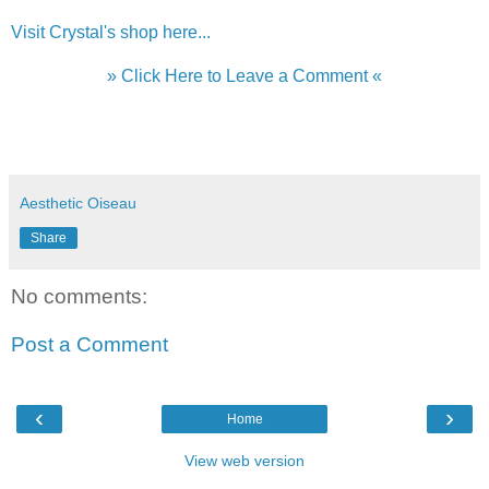
Visit Crystal's shop here...
» Click Here to Leave a Comment «
Aesthetic Oiseau
Share
No comments:
Post a Comment
‹
›
Home
View web version