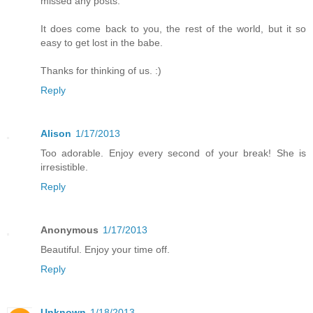
missed any posts.
It does come back to you, the rest of the world, but it so
easy to get lost in the babe.
Thanks for thinking of us. :)
Reply
Alison
1/17/2013
Too adorable. Enjoy every second of your break! She is
irresistible.
Reply
Anonymous
1/17/2013
Beautiful. Enjoy your time off.
Reply
Unknown
1/18/2013