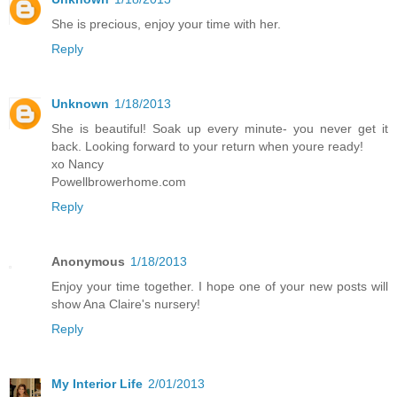
She is precious, enjoy your time with her.
Reply
Unknown
1/18/2013
She is beautiful! Soak up every minute- you never get it
back. Looking forward to your return when youre ready!
xo Nancy
Powellbrowerhome.com
Reply
Anonymous
1/18/2013
Enjoy your time together. I hope one of your new posts will
show Ana Claire's nursery!
Reply
My Interior Life
2/01/2013