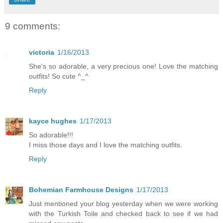
9 comments:
victoria
1/16/2013
She's so adorable, a very precious one! Love the matching
outfits! So cute ^_^
Reply
kayce hughes
1/17/2013
So adorable!!!
I miss those days and I love the matching outfits.
Reply
Bohemian Farmhouse Designs
1/17/2013
Just mentioned your blog yesterday when we were working
with the Turkish Toile and checked back to see if we had