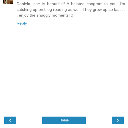
Daniela, she is beautiful!! A belated congrats to you. I'm
catching up on blog reading as well. They grow up so fast . .
. enjoy the snuggly moments! :)
Reply
‹
›
Home