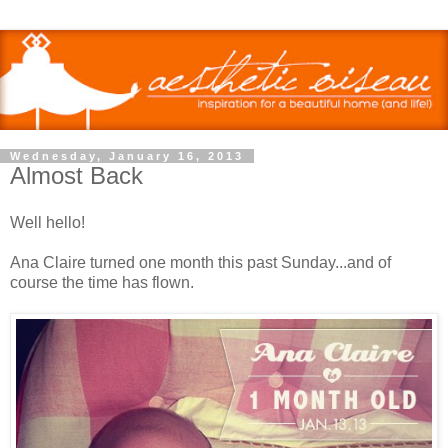
Wednesday, January 16, 2013
Almost Back
Well hello!
Ana Claire turned one month this past Sunday...and of
course the time has flown.