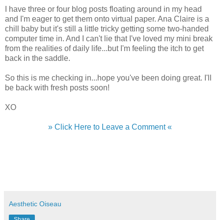
I have three or four blog posts floating around in my head
and I'm eager to get them onto virtual paper. Ana Claire is a
chill baby but it's still a little tricky getting some two-handed
computer time in. And I can't lie that I've loved my mini break
from the realities of daily life...but I'm feeling the itch to get
back in the saddle.
So this is me checking in...hope you've been doing great. I'll
be back with fresh posts soon!
XO
» Click Here to Leave a Comment «
Aesthetic Oiseau
Share