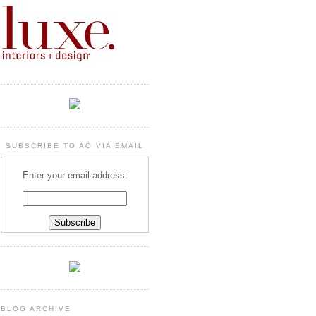
SUBSCRIBE TO AO VIA EMAIL
Enter your email address:
BLOG ARCHIVE