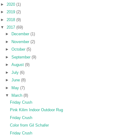
►
2020
(1)
►
2019
(2)
►
2018
(9)
▼
2017
(69)
►
December
(1)
►
November
(2)
►
October
(5)
►
September
(9)
►
August
(9)
►
July
(6)
►
June
(8)
►
May
(7)
▼
March
(8)
Friday Crush
Pink Kilim Indoor Outdoor Rug
Friday Crush
Color from Gil Schafer
Friday Crush