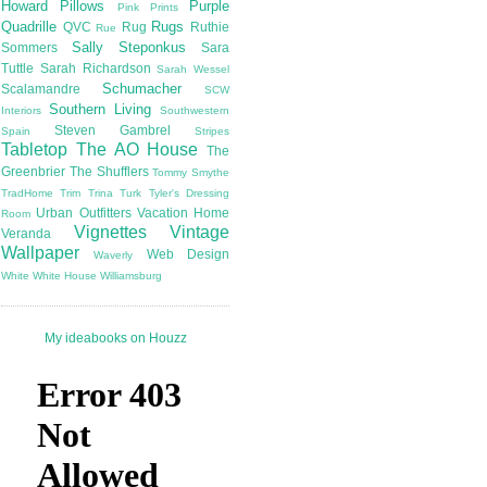
Howard
Pillows
Purple
Pink
Prints
Quadrille
Rugs
QVC
Rug
Ruthie
Rue
Sally Steponkus
Sommers
Sara
Tuttle
Sarah Richardson
Sarah Wessel
Schumacher
Scalamandre
SCW
Southern Living
Interiors
Southwestern
Steven Gambrel
Spain
Stripes
Tabletop
The AO House
The
Greenbrier
The Shufflers
Tommy Smythe
TradHome
Trim
Trina Turk
Tyler's Dressing
Urban Outfitters
Vacation Home
Room
Vignettes
Vintage
Veranda
Wallpaper
Web Design
Waverly
White
White House
Williamsburg
My ideabooks on Houzz