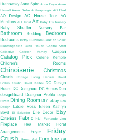
Hranowsky
Anna Spiro
Anne Coyle
Anne
Harwell
Annie Selke
Anthropologie
AO Chat
AO House Tour
AO Design
AO
Art
Mentions
AO Tshirt
Baby G's Nursery
Baby Shuffler Nursery
Bar
Bathroom
Bedroom
Bedding
Bedrooms
Betsy Burnham
Blanc de Chine
Bloomingdale's
Buck House
Capitol Artist
Caspari
Collective
Carleton Varney
Catalog Pick
Celerie Kemble
Children's Rooms
Chinoiserie
Christmas
Closets
Cottage Living
Daniela
David
DC Design
Collins Studio
David Kaihoi
DC Designers
House
DC Homes
Den
designBoard
Designer Profile
Diego
Dining Room
DIY
eBay
Rivera
Eco
Eddie Ross
Eileen Kathryn
Design
Etsy
Elle Decor
Boyd
El Salvador
Fabric
Exteriors
Fall
Fernando Llort
Fireplace
Flea Market
Floral
Friday
Foyer
Arrangements
Crush
Furniture
Gil
Funny Girl