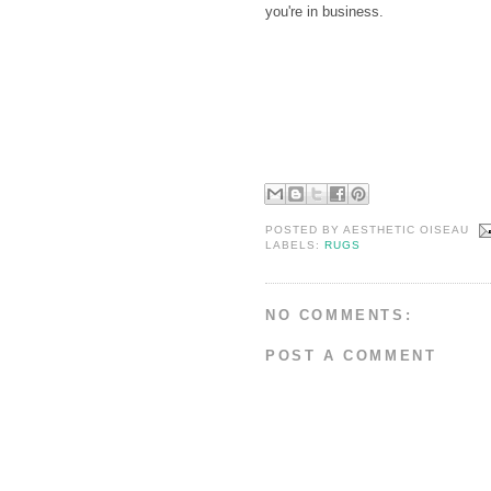
you're in business.
POSTED BY
AESTHETIC OISEAU
LABELS:
RUGS
NO COMMENTS:
POST A COMMENT