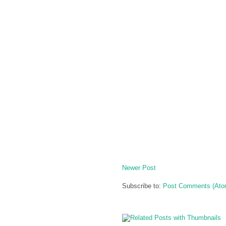
Newer Post
Subscribe to:
Post Comments (Ato