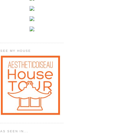
SEE MY HOUSE
AS SEEN IN...