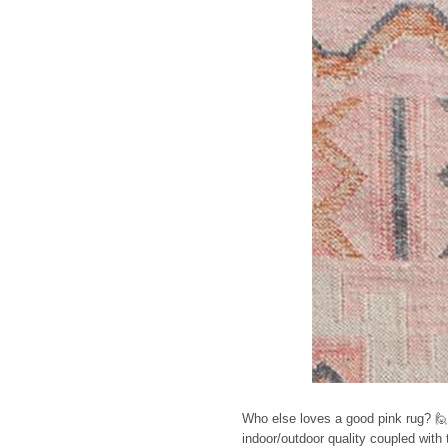
Who else loves a good pink rug? 🙋 
indoor/outdoor quality coupled with t