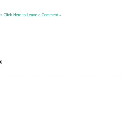
» Click Here to Leave a Comment «