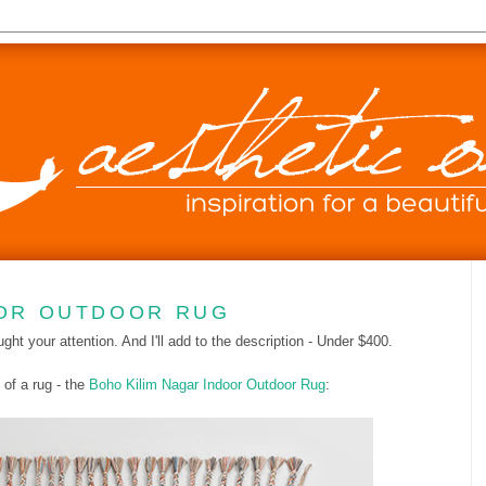
OOR OUTDOOR RUG
ught your attention. And I'll add to the description - Under $400.
of a rug - the
Boho Kilim Nagar Indoor Outdoor Rug
: