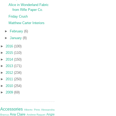
Alice in Wonderland Fabric
from Rifle Paper Co.
Friday Crush
Matthew Carter Interiors
►
February
(6)
►
January
(8)
►
2016
(100)
►
2015
(110)
►
2014
(150)
►
2013
(171)
►
2012
(234)
►
2011
(250)
►
2010
(254)
►
2009
(69)
Accessories
Alberto Pinto
Alessandra
Ana Claire
Angie
Branca
Andrew Raquet