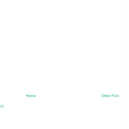
Home
Older Post
m)