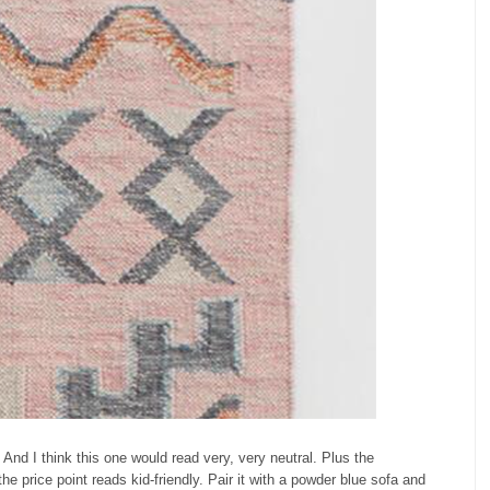
And I think this one would read very, very neutral. Plus the
he price point reads kid-friendly. Pair it with a powder blue sofa and