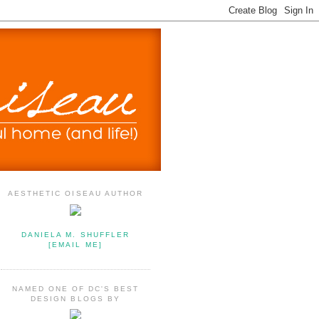
AESTHETIC OISEAU AUTHOR
DANIELA M. SHUFFLER
[EMAIL ME]
NAMED ONE OF DC'S BEST
DESIGN BLOGS BY