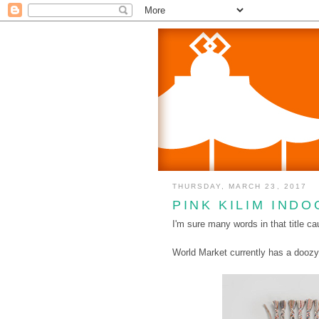
THURSDAY, MARCH 23, 2017
PINK KILIM IND
I'm sure many words in that title ca
World Market currently has a doozy 