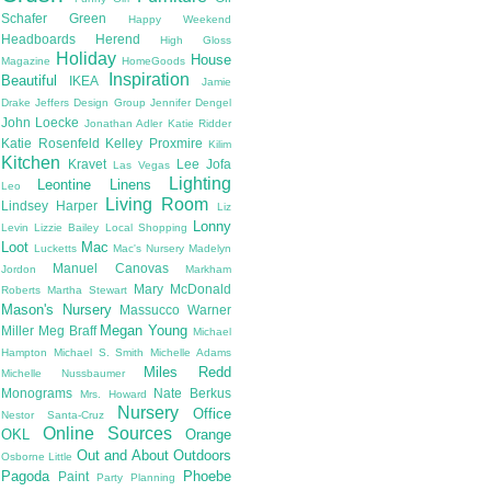
Schafer
Green
Happy Weekend
Headboards
Herend
High Gloss
Holiday
House
Magazine
HomeGoods
Inspiration
Beautiful
IKEA
Jamie
Drake
Jeffers Design Group
Jennifer Dengel
John Loecke
Jonathan Adler
Katie Ridder
Katie Rosenfeld
Kelley Proxmire
Kilim
Kitchen
Kravet
Lee Jofa
Las Vegas
Lighting
Leontine Linens
Leo
Living Room
Lindsey Harper
Liz
Lonny
Levin
Lizzie Bailey
Local Shopping
Loot
Mac
Lucketts
Mac's Nursery
Madelyn
Manuel Canovas
Jordon
Markham
Mary McDonald
Roberts
Martha Stewart
Mason's Nursery
Massucco Warner
Megan Young
Miller
Meg Braff
Michael
Hampton
Michael S. Smith
Michelle Adams
Miles Redd
Michelle Nussbaumer
Monograms
Nate Berkus
Mrs. Howard
Nursery
Office
Nestor Santa-Cruz
Online Sources
OKL
Orange
Out and About
Outdoors
Osborne Little
Pagoda
Phoebe
Paint
Party Planning