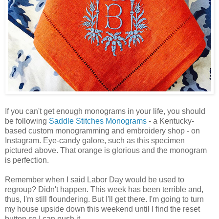
If you can't get enough monograms in your life, you should
be following
Saddle Stitches Monograms
- a Kentucky-
based custom monogramming and embroidery shop - on
Instagram. Eye-candy galore, such as this specimen
pictured above. That orange is glorious and the monogram
is perfection.
Remember when I said Labor Day would be used to
regroup? Didn't happen. This week has been terrible and,
thus, I'm still floundering. But I'll get there. I'm going to turn
my house upside down this weekend until I find the reset
button so I can push it.