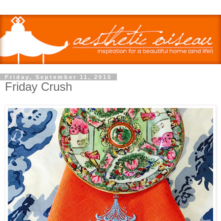
Friday, September 11, 2015
Friday Crush