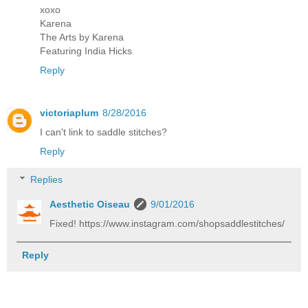
xoxo
Karena
The Arts by Karena
Featuring India Hicks
Reply
victoriaplum
8/28/2016
I can't link to saddle stitches?
Reply
Replies
Aesthetic Oiseau
9/01/2016
Fixed! https://www.instagram.com/shopsaddlestitches/
Reply