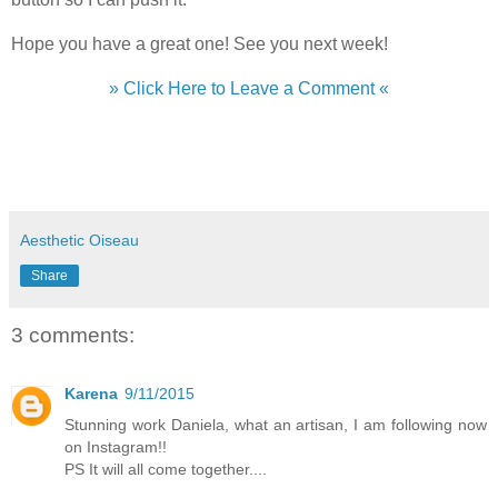
Hope you have a great one! See you next week!
» Click Here to Leave a Comment «
Aesthetic Oiseau
Share
3 comments:
Karena
9/11/2015
Stunning work Daniela, what an artisan, I am following now
on Instagram!!
PS It will all come together....