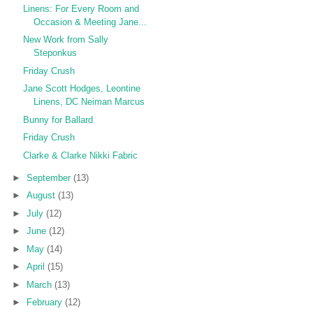
Linens: For Every Room and
Occasion & Meeting Jane...
New Work from Sally
Steponkus
Friday Crush
Jane Scott Hodges, Leontine
Linens, DC Neiman Marcus
Bunny for Ballard
Friday Crush
Clarke & Clarke Nikki Fabric
►
September
(13)
►
August
(13)
►
July
(12)
►
June
(12)
►
May
(14)
►
April
(15)
►
March
(13)
►
February
(12)