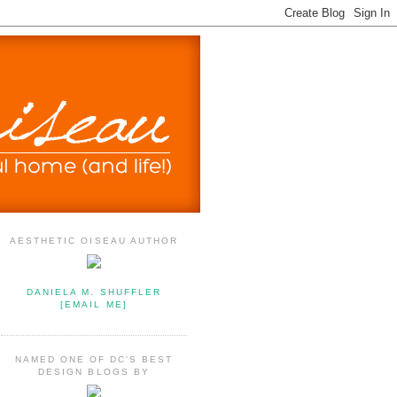
AESTHETIC OISEAU AUTHOR
DANIELA M. SHUFFLER
[EMAIL ME]
NAMED ONE OF DC'S BEST
DESIGN BLOGS BY