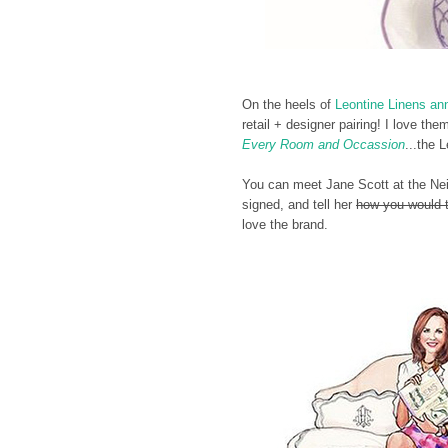
On the heels of
Leontine Linens an
retail + designer pairing! I love t
Every Room and Occassion
...the 
You can meet Jane Scott at the Nei
signed, and tell her
how you would t
love the brand.