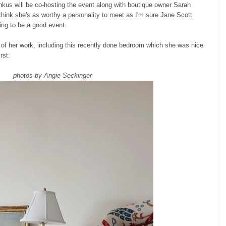
nkus will be co-hosting the event along with boutique owner Sarah
 think she's as worthy a personality to meet as I'm sure Jane Scott
oing to be a good event.
ot of her work, including this recently done bedroom which she was nice
rst:
photos by Angie Seckinger