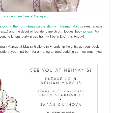
via Leontine Linens' Instagram
nouncing their Christmas partnership with Neiman Marcus
(yes, another
hemes...) and the debut of founder Jane Scott Hodges' book
Linens: For
Leontine Linens party press train will be in D.C. this Friday!
man Marcus at Mazza Gallerie in Friendship Heights, get your book
rade-in your first born for a monogrammed bedding set
how much you