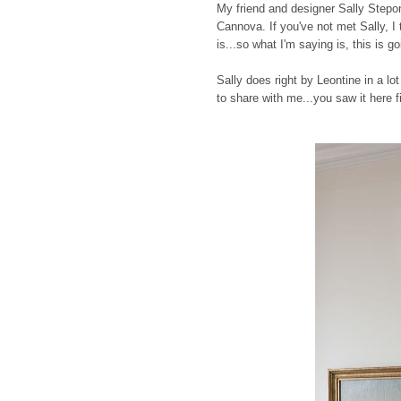
My friend and designer Sally Stepo
Cannova. If you've not met Sally, I
is...so what I'm saying is, this is g
Sally does right by Leontine in a l
to share with me...you saw it here fi