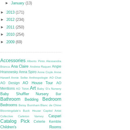
►
January
(13)
►
2013
(171)
►
2012
(234)
►
2011
(250)
►
2010
(254)
►
2009
(69)
Accessories
Alberto Pinto
Alessandra
Ana Claire
Angie
Branca
Andrew Raquet
Hranowsky
Anna Spiro
Anne Coyle
Anne
Harwell
Annie Selke
Anthropologie
AO Chat
AO House Tour
AO Design
AO
Art
Mentions
AO Tshirt
Baby G's Nursery
Baby Shuffler Nursery
Bar
Bathroom
Bedroom
Bedding
Bedrooms
Betsy Burnham
Blanc de Chine
Bloomingdale's
Buck House
Capitol Artist
Caspari
Collective
Carleton Varney
Catalog Pick
Celerie Kemble
Children's Rooms