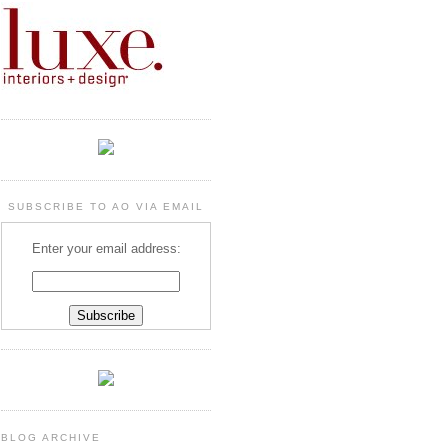
SUBSCRIBE TO AO VIA EMAIL
Enter your email address:
BLOG ARCHIVE