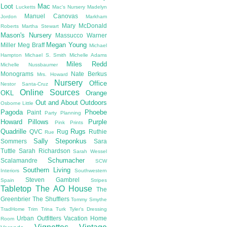
Loot
Mac
Lucketts
Mac's Nursery
Madelyn
Manuel Canovas
Jordon
Markham
Mary McDonald
Roberts
Martha Stewart
Mason's Nursery
Massucco Warner
Megan Young
Miller
Meg Braff
Michael
Hampton
Michael S. Smith
Michelle Adams
Miles Redd
Michelle Nussbaumer
Monograms
Nate Berkus
Mrs. Howard
Nursery
Office
Nestor Santa-Cruz
Online Sources
OKL
Orange
Out and About
Outdoors
Osborne Little
Pagoda
Phoebe
Paint
Party Planning
Howard
Pillows
Purple
Pink
Prints
Quadrille
Rugs
QVC
Rug
Ruthie
Rue
Sally Steponkus
Sommers
Sara
Tuttle
Sarah Richardson
Sarah Wessel
Schumacher
Scalamandre
SCW
Southern Living
Interiors
Southwestern
Steven Gambrel
Spain
Stripes
Tabletop
The AO House
The
Greenbrier
The Shufflers
Tommy Smythe
TradHome
Trim
Trina Turk
Tyler's Dressing
Urban Outfitters
Vacation Home
Room