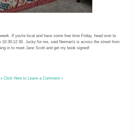
 week. If you're local and have some free time Friday, head over to
 10:30-12:30...lucky for me, said Neiman's is across the street from
opping in to meet Jane Scott and get my book signed!
» Click Here to Leave a Comment «