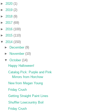
►
2020
(1)
►
2019
(2)
►
2018
(9)
►
2017
(69)
►
2016
(100)
►
2015
(110)
▼
2014
(150)
►
December
(9)
►
November
(10)
▼
October
(14)
Happy Halloween!
Catalog Pick: Purple and Pink
Mirrors from Horchow
New from Megan Young
Friday Crush
Getting Straight Paint Lines
Shuffler Lowcountry Boil
Friday Crush