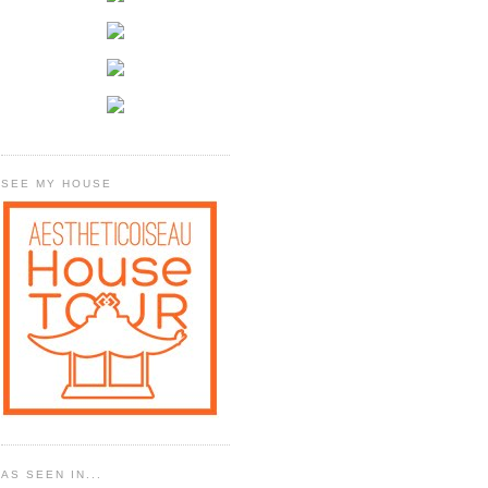
SEE MY HOUSE
AS SEEN IN...