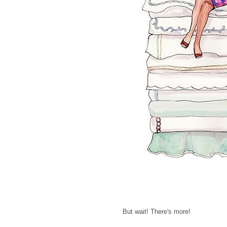
But wait! There's more!