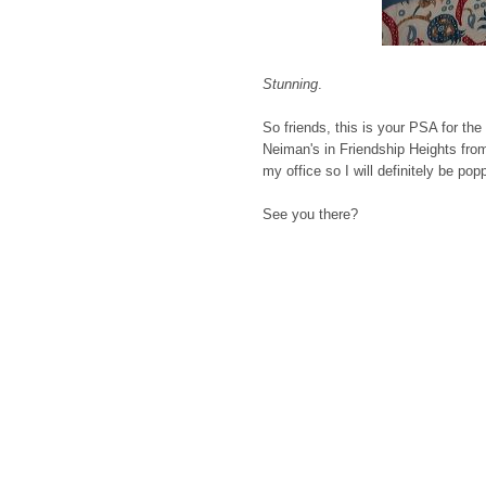
Stunning
.
So friends, this is your PSA for the
Neiman's in Friendship Heights from
my office so I will definitely be p
See you there?