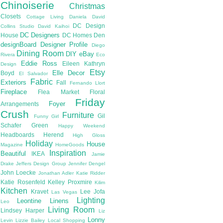
Chinoiserie
Christmas
Closets
Cottage Living
Daniela
David
DC Design
Collins Studio
David Kaihoi
DC Designers
House
DC Homes
Den
designBoard
Designer Profile
Diego
Dining Room
DIY
eBay
Rivera
Eco
Eddie Ross
Eileen Kathryn
Design
Etsy
Elle Decor
Boyd
El Salvador
Fabric
Exteriors
Fall
Fernando Llort
Fireplace
Flea Market
Floral
Friday
Foyer
Arrangements
Crush
Furniture
Gil
Funny Girl
Schafer
Green
Happy Weekend
Headboards
Herend
High Gloss
Holiday
House
Magazine
HomeGoods
Inspiration
Beautiful
IKEA
Jamie
Drake
Jeffers Design Group
Jennifer Dengel
John Loecke
Jonathan Adler
Katie Ridder
Katie Rosenfeld
Kelley Proxmire
Kilim
Kitchen
Kravet
Lee Jofa
Las Vegas
Lighting
Leontine Linens
Leo
Living Room
Lindsey Harper
Liz
Lonny
Levin
Lizzie Bailey
Local Shopping