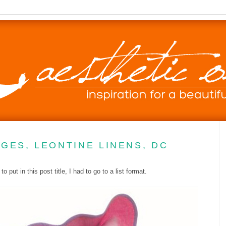
GES, LEONTINE LINENS, DC
put in this post title, I had to go to a list format.