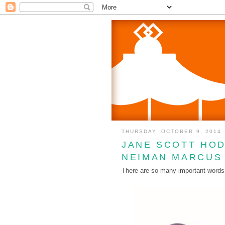
THURSDAY, OCTOBER 9, 2014
JANE SCOTT HOD
NEIMAN MARCUS
There are so many important words to 