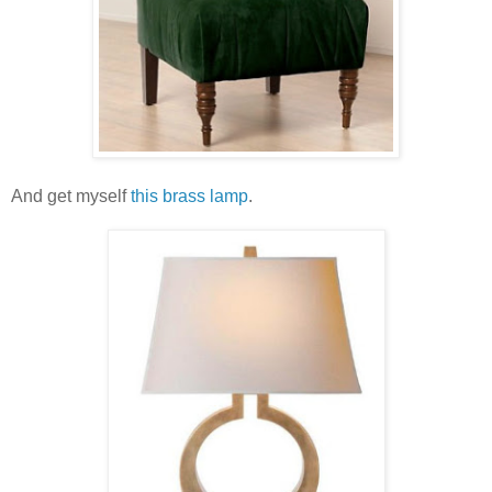
And get myself
this brass lamp
.