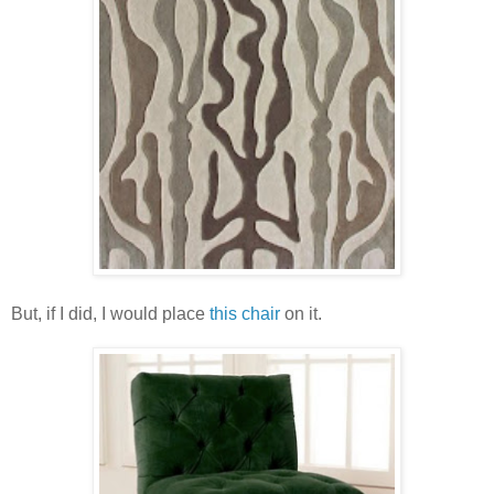
But, if I did, I would place
this chair
on it.