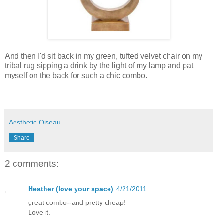
And then I'd sit back in my green, tufted velvet chair on my
tribal rug sipping a drink by the light of my lamp and pat
myself on the back for such a chic combo.
Aesthetic Oiseau
Share
2 comments:
Heather (love your space)
4/21/2011
great combo--and pretty cheap!
Love it.