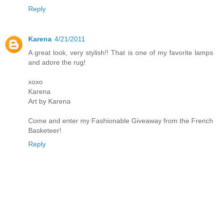
Reply
Karena
4/21/2011
A great look, very stylish!! That is one of my favorite lamps
and adore the rug!
xoxo
Karena
Art by Karena
Come and enter my Fashionable Giveaway from the French
Basketeer!
Reply