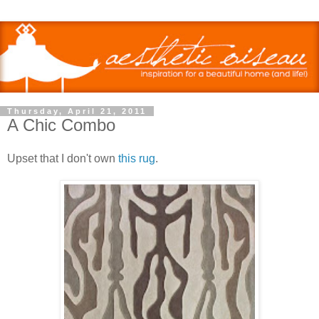
Thursday, April 21, 2011
A Chic Combo
Upset that I don't own
this rug
.