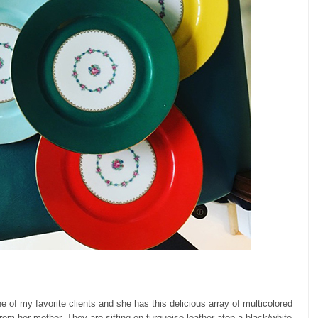
ne of my favorite clients and she has this delicious array of multicolored
om her mother. They are sitting on turquoise leather atop a black/white