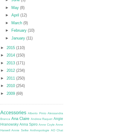
►
May
(8)
►
April
(12)
►
March
(9)
►
February
(10)
►
January
(11)
►
2015
(110)
►
2014
(150)
►
2013
(171)
►
2012
(234)
►
2011
(250)
►
2010
(254)
►
2009
(69)
Accessories
Alberto Pinto
Alessandra
Ana Claire
Angie
Branca
Andrew Raquet
Hranowsky
Anna Spiro
Anne Coyle
Anne
Harwell
Annie Selke
Anthropologie
AO Chat