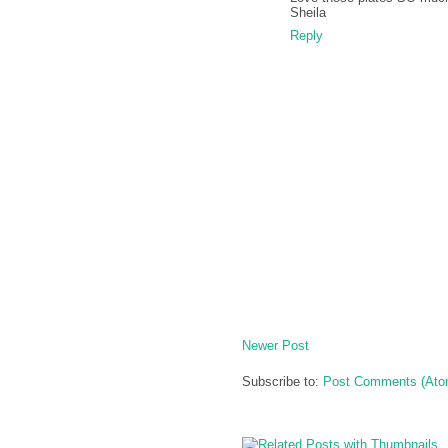
Sheila
Reply
Newer Post
Subscribe to:
Post Comments (Ato