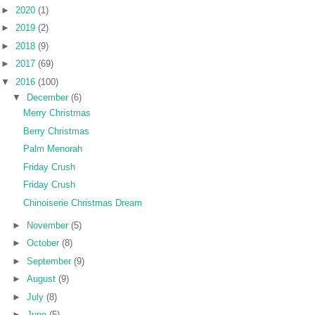
►
2020
(1)
►
2019
(2)
►
2018
(9)
►
2017
(69)
▼
2016
(100)
▼
December
(6)
Merry Christmas
Berry Christmas
Palm Menorah
Friday Crush
Friday Crush
Chinoiserie Christmas Dream
►
November
(5)
►
October
(8)
►
September
(9)
►
August
(9)
►
July
(8)
►
June
(5)