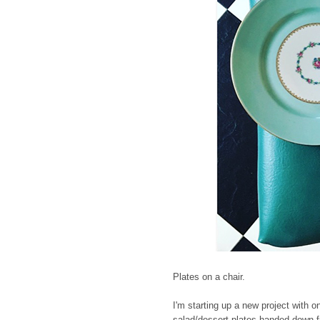
Plates on a chair.
I'm starting up a new project with o
salad/dessert plates handed down fr