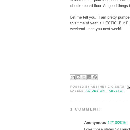
checkerboard floor. All good things t
Let me tell you...I am pretty pumpe
this time of year is HECTIC. But I'l
weekend...see you next week!
POSTED BY
AESTHETIC OISEAU
LABELS:
AO DESIGN
,
TABLETOP
1 COMMENT:
Anonymous
12/10/2016
Love those plates SO much!