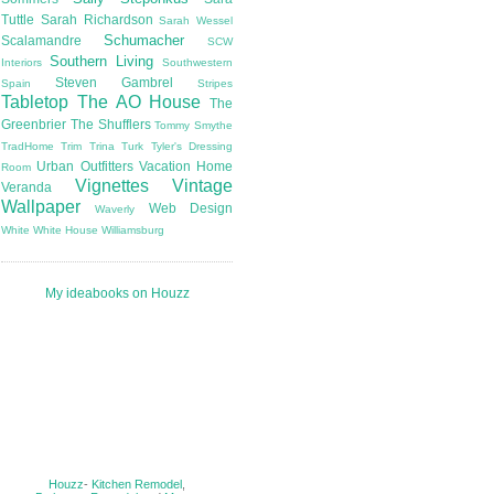
Tuttle
Sarah Richardson
Sarah Wessel
Schumacher
Scalamandre
SCW
Southern Living
Interiors
Southwestern
Steven Gambrel
Spain
Stripes
Tabletop
The AO House
The
Greenbrier
The Shufflers
Tommy Smythe
TradHome
Trim
Trina Turk
Tyler's Dressing
Urban Outfitters
Vacation Home
Room
Vignettes
Vintage
Veranda
Wallpaper
Web Design
Waverly
White
White House
Williamsburg
My ideabooks on Houzz
Houzz
-
Kitchen Remodel
,