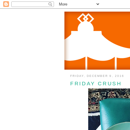
FRIDAY, DECEMBER 9, 2016
FRIDAY CRUSH