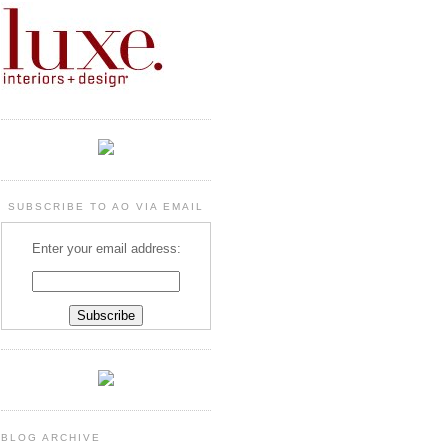
SUBSCRIBE TO AO VIA EMAIL
Enter your email address:
BLOG ARCHIVE