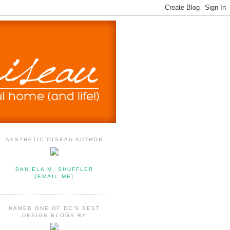
AESTHETIC OISEAU AUTHOR
DANIELA M. SHUFFLER
[EMAIL ME]
NAMED ONE OF DC'S BEST
DESIGN BLOGS BY