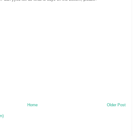
Home
Older Post
m)