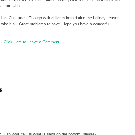
o start with.
d it's Christmas. Though with children born during the holiday season,
l take it all. Great problems to have. Hope you have a wonderful
» Click Here to Leave a Comment «
 Can yyou tell us what is says on the bottom, please?