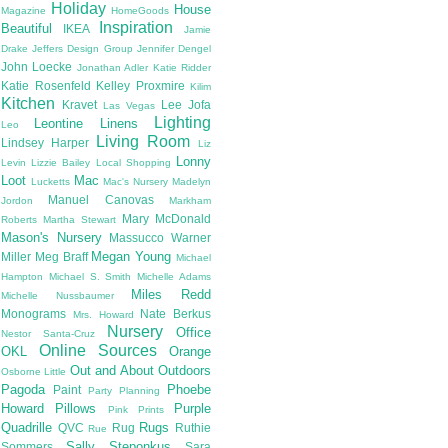
Holiday
House
Magazine
HomeGoods
Inspiration
Beautiful
IKEA
Jamie
Drake
Jeffers Design Group
Jennifer Dengel
John Loecke
Jonathan Adler
Katie Ridder
Katie Rosenfeld
Kelley Proxmire
Kilim
Kitchen
Kravet
Lee Jofa
Las Vegas
Lighting
Leontine Linens
Leo
Living Room
Lindsey Harper
Liz
Lonny
Levin
Lizzie Bailey
Local Shopping
Loot
Mac
Lucketts
Mac's Nursery
Madelyn
Manuel Canovas
Jordon
Markham
Mary McDonald
Roberts
Martha Stewart
Mason's Nursery
Massucco Warner
Megan Young
Miller
Meg Braff
Michael
Hampton
Michael S. Smith
Michelle Adams
Miles Redd
Michelle Nussbaumer
Monograms
Nate Berkus
Mrs. Howard
Nursery
Office
Nestor Santa-Cruz
Online Sources
OKL
Orange
Out and About
Outdoors
Osborne Little
Pagoda
Phoebe
Paint
Party Planning
Howard
Pillows
Purple
Pink
Prints
Quadrille
Rugs
QVC
Rug
Ruthie
Rue
Sally Steponkus
Sommers
Sara