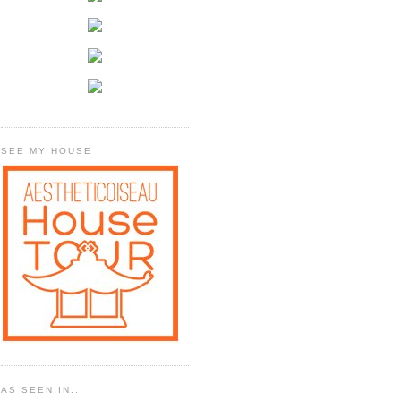
SEE MY HOUSE
AS SEEN IN...