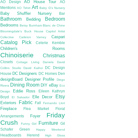
AO House Tour
AO Design
AO
Art
Mentions
AO Tshirt
Baby G's Nursery
Baby Shuffler Nursery
Bar
Bathroom
Bedroom
Bedding
Bedrooms
Betsy Burnham
Blanc de Chine
Bloomingdale's
Buck House
Capitol Artist
Caspari
Collective
Carleton Varney
Catalog Pick
Celerie Kemble
Children's Rooms
Chinoiserie
Christmas
Closets
Cottage Living
Daniela
David
DC Design
Collins Studio
David Kaihoi
DC Designers
House
DC Homes
Den
designBoard
Designer Profile
Diego
Dining Room
DIY
eBay
Rivera
Eco
Eddie Ross
Eileen Kathryn
Design
Etsy
Elle Decor
Boyd
El Salvador
Fabric
Exteriors
Fall
Fernando Llort
Fireplace
Flea Market
Floral
Friday
Foyer
Arrangements
Crush
Furniture
Gil
Funny Girl
Schafer
Green
Happy Weekend
Headboards
Herend
High Gloss