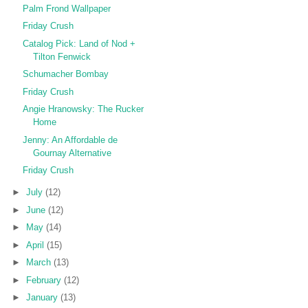
Palm Frond Wallpaper
Friday Crush
Catalog Pick: Land of Nod +
Tilton Fenwick
Schumacher Bombay
Friday Crush
Angie Hranowsky: The Rucker
Home
Jenny: An Affordable de
Gournay Alternative
Friday Crush
►
July
(12)
►
June
(12)
►
May
(14)
►
April
(15)
►
March
(13)
►
February
(12)
►
January
(13)