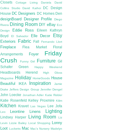
Closets
Cottage Living
Daniela
David
DC Design
Collins Studio
David Kaihoi
DC Designers
House
DC Homes
Den
designBoard
Designer Profile
Diego
Dining Room
DIY
eBay
Rivera
Eco
Eddie Ross
Eileen Kathryn
Design
Etsy
Elle Decor
Boyd
El Salvador
Fabric
Exteriors
Fall
Fernando Llort
Fireplace
Flea Market
Floral
Friday
Foyer
Arrangements
Crush
Furniture
Gil
Funny Girl
Schafer
Green
Happy Weekend
Headboards
Herend
High Gloss
Holiday
House
Magazine
HomeGoods
Inspiration
Beautiful
IKEA
Jamie
Drake
Jeffers Design Group
Jennifer Dengel
John Loecke
Jonathan Adler
Katie Ridder
Katie Rosenfeld
Kelley Proxmire
Kilim
Kitchen
Kravet
Lee Jofa
Las Vegas
Lighting
Leontine Linens
Leo
Living Room
Lindsey Harper
Liz
Lonny
Levin
Lizzie Bailey
Local Shopping
Loot
Mac
Lucketts
Mac's Nursery
Madelyn