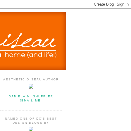
AESTHETIC OISEAU AUTHOR
DANIELA M. SHUFFLER
[EMAIL ME]
NAMED ONE OF DC'S BEST
DESIGN BLOGS BY