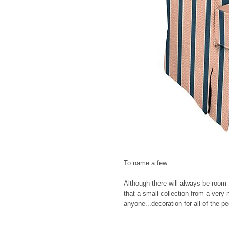
To name a few.
Although there will always be room 
that a small collection from a very
anyone...decoration for all of the pe