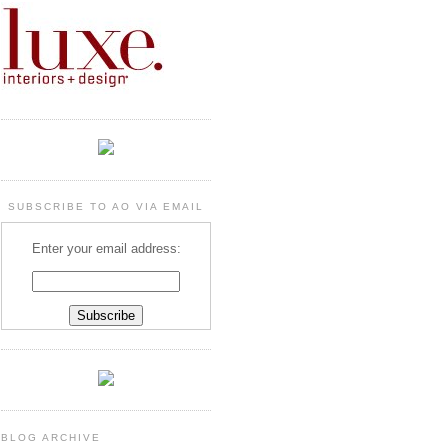
SUBSCRIBE TO AO VIA EMAIL
Enter your email address:
BLOG ARCHIVE