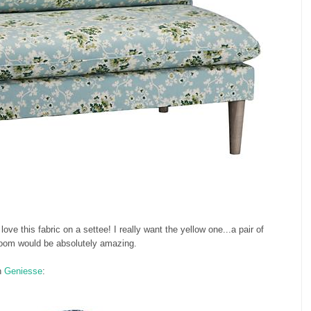
e this fabric on a settee! I really want the yellow one...a pair of
 room would be absolutely amazing.
n
Geniesse
: