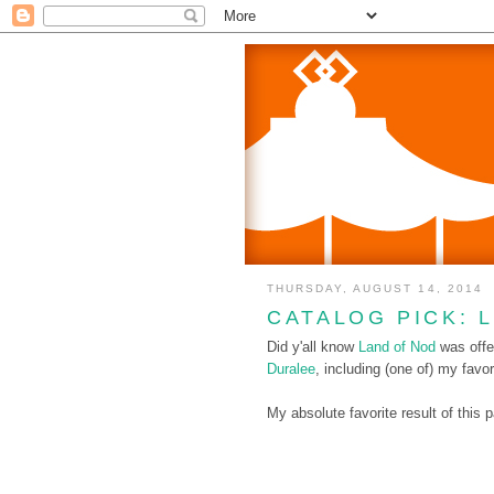
THURSDAY, AUGUST 14, 2014
CATALOG PICK: 
Did y'all know
Land of Nod
was offe
Duralee
, including (one of) my favor
My absolute favorite result of this 