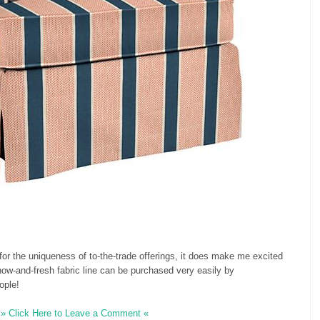
for the uniqueness of to-the-trade offerings, it does make me excited
 now-and-fresh fabric line can be purchased very easily by
ople!
» Click Here to Leave a Comment «