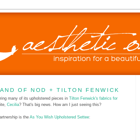
LAND OF NOD + TILTON FENWICK
ring many of its upholstered pieces in
Tilton Fenwick's fabrics for
ite,
Cecilia
? That's big news. How am I just seeing this?
partnership is the
As You Wish Upholstered Settee
: