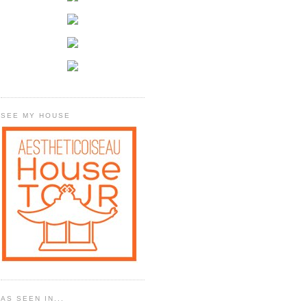
SEE MY HOUSE
AS SEEN IN...