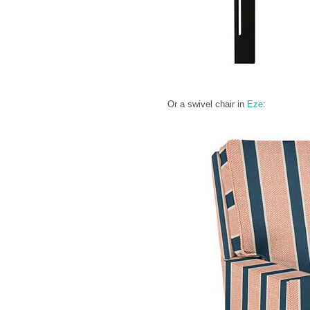
Or a swivel chair in
Eze
: