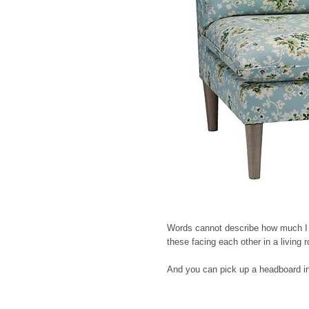
Words cannot describe how much I lov
these facing each other in a living
And you can pick up a headboard i