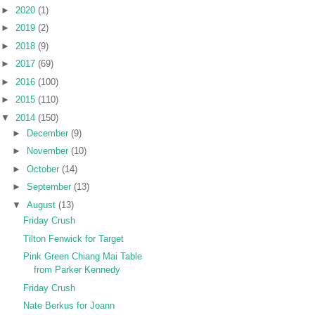
►
2020
(1)
►
2019
(2)
►
2018
(9)
►
2017
(69)
►
2016
(100)
►
2015
(110)
▼
2014
(150)
►
December
(9)
►
November
(10)
►
October
(14)
►
September
(13)
▼
August
(13)
Friday Crush
Tilton Fenwick for Target
Pink Green Chiang Mai Table
from Parker Kennedy
Friday Crush
Nate Berkus for Joann