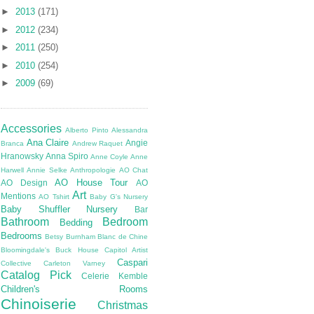
►
2013
(171)
►
2012
(234)
►
2011
(250)
►
2010
(254)
►
2009
(69)
Accessories
Alberto Pinto
Alessandra
Ana Claire
Angie
Branca
Andrew Raquet
Hranowsky
Anna Spiro
Anne Coyle
Anne
Harwell
Annie Selke
Anthropologie
AO Chat
AO House Tour
AO Design
AO
Art
Mentions
AO Tshirt
Baby G's Nursery
Baby Shuffler Nursery
Bar
Bathroom
Bedroom
Bedding
Bedrooms
Betsy Burnham
Blanc de Chine
Bloomingdale's
Buck House
Capitol Artist
Caspari
Collective
Carleton Varney
Catalog Pick
Celerie Kemble
Children's Rooms
Chinoiserie
Christmas