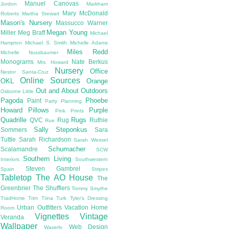
Manuel Canovas
Jordon
Markham
Mary McDonald
Roberts
Martha Stewart
Mason's Nursery
Massucco Warner
Megan Young
Miller
Meg Braff
Michael
Hampton
Michael S. Smith
Michelle Adams
Miles Redd
Michelle Nussbaumer
Monograms
Nate Berkus
Mrs. Howard
Nursery
Office
Nestor Santa-Cruz
Online Sources
OKL
Orange
Out and About
Outdoors
Osborne Little
Pagoda
Phoebe
Paint
Party Planning
Howard
Pillows
Purple
Pink
Prints
Quadrille
Rugs
QVC
Rug
Ruthie
Rue
Sally Steponkus
Sommers
Sara
Tuttle
Sarah Richardson
Sarah Wessel
Schumacher
Scalamandre
SCW
Southern Living
Interiors
Southwestern
Steven Gambrel
Spain
Stripes
Tabletop
The AO House
The
Greenbrier
The Shufflers
Tommy Smythe
TradHome
Trim
Trina Turk
Tyler's Dressing
Urban Outfitters
Vacation Home
Room
Vignettes
Vintage
Veranda
Wallpaper
Web Design
Waverly